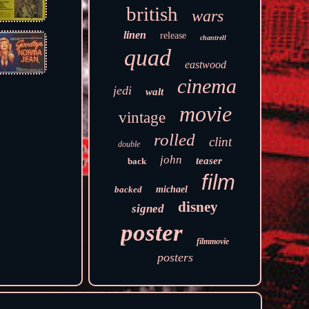
british
wars
linen
release
chantrell
quad
eastwood
cinema
jedi
walt
movie
vintage
rolled
clint
double
john
teaser
back
film
backed
michael
disney
signed
poster
filmmovie
posters