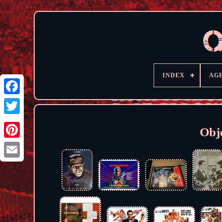
INDEX
AG
Obje