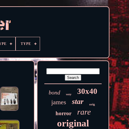
YPE
TYPE
30x40
bond
very
star
james
orig
rare
horror
original