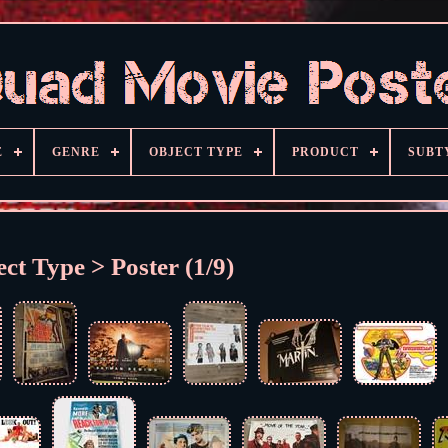
E
GENRE
OBJECT TYPE
PRODUCT
SUBT
ct Type > Poster (1/9)