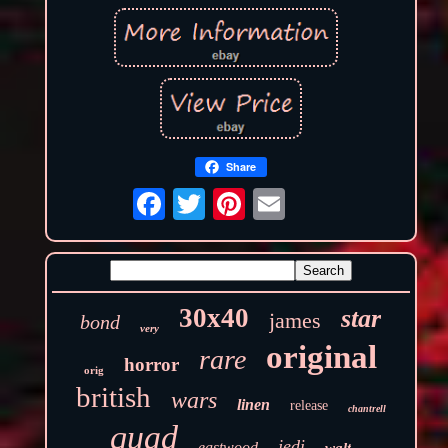
Share
30x40
star
james
bond
very
original
rare
horror
orig
british
wars
linen
release
chantrell
quad
jedi
eastwood