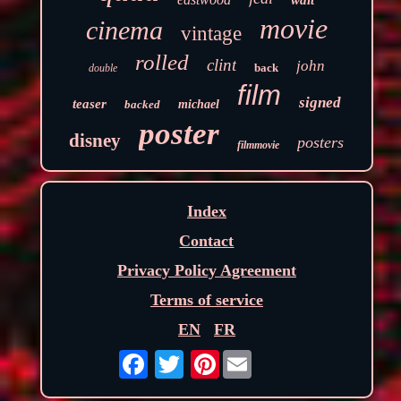
walt
movie
cinema
vintage
rolled
clint
john
back
double
film
signed
teaser
backed
michael
poster
disney
posters
filmmovie
Index
Contact
Privacy Policy Agreement
Terms of service
EN
FR
Pinterest