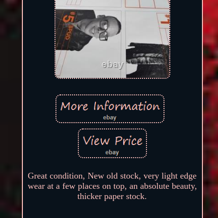
Great condition, New old stock, very light edge
wear at a few places on top, an absolute beauty,
thicker paper stock.