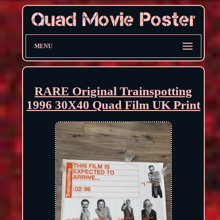
MENU
RARE Original Trainspotting
1996 30X40 Quad Film UK Print