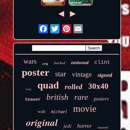
wars
clint
eastwood
backed
orig
poster
star
vintage
signed
quad
30x40
rolled
very
british
rare
posters
teaser
movie
walt
michael
original
horror
jedi
chantrell