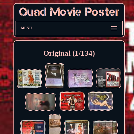
MENU
Original (1/134)