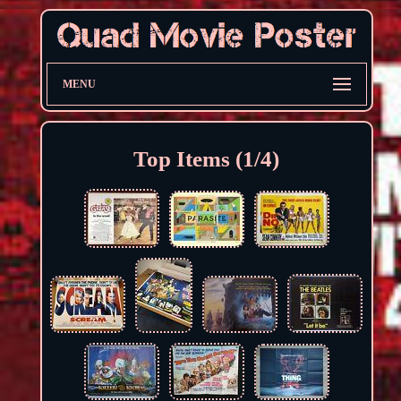
MENU
Top Items (1/4)