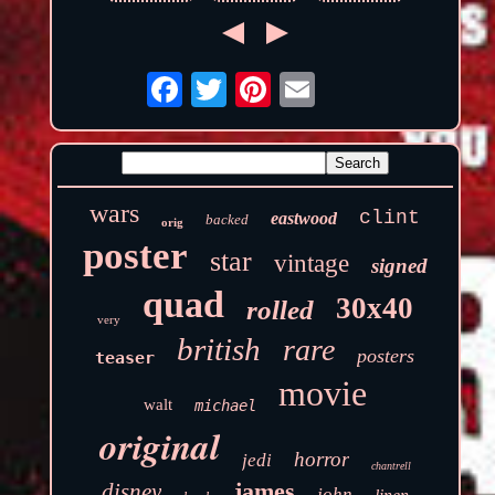
wars
clint
eastwood
backed
orig
poster
star
vintage
signed
quad
30x40
rolled
very
british
rare
posters
teaser
movie
walt
michael
original
horror
jedi
chantrell
james
disney
john