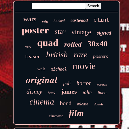
wars
clint
eastwood
backed
orig
poster
star
vintage
signed
quad
30x40
rolled
very
british
rare
posters
teaser
movie
walt
michael
original
horror
jedi
chantrell
james
disney
john
linen
back
cinema
bond
release
double
film
filmmovie