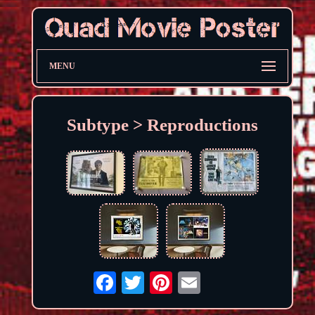
MENU
Subtype > Reproductions