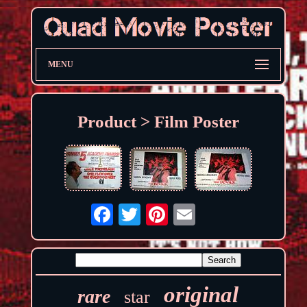
MENU
Product > Film Poster
original
rare
star