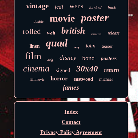
wars
vintage
jedi
backed
back
poster
movie
double
british
rolled
walt
release
chantrell
quad
john
linen
teaser
very
film
disney
bond
posters
orig
cinema
30x40
return
signed
horror
eastwood
michael
filmmovie
james
Index
Contact
Privacy Policy Agreement