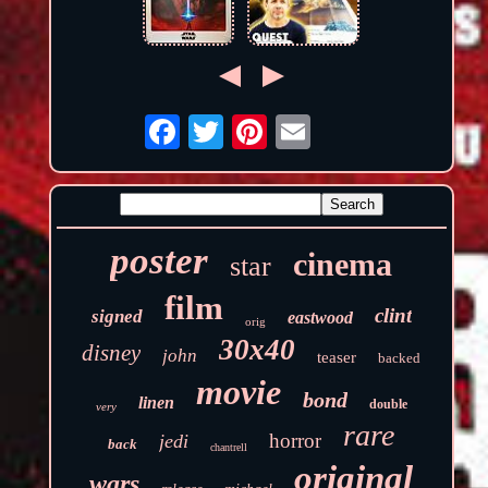
poster
cinema
star
film
clint
signed
eastwood
orig
30x40
disney
john
teaser
backed
movie
bond
linen
double
very
rare
horror
jedi
back
chantrell
original
wars