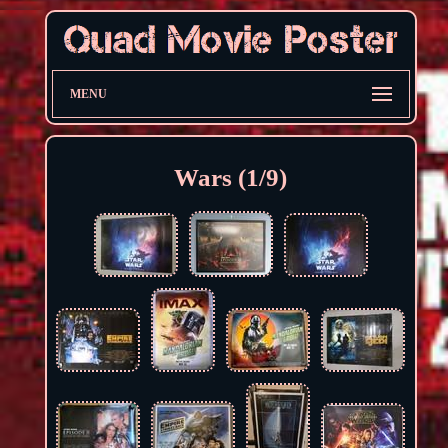
MENU
Wars (1/9)