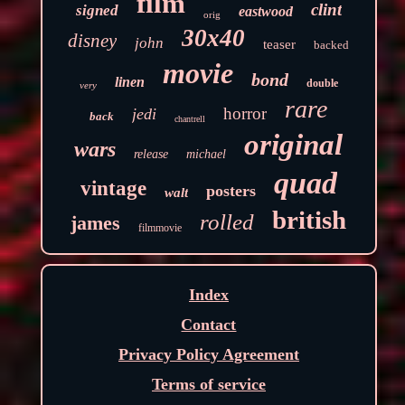
film
clint
signed
eastwood
orig
30x40
disney
john
teaser
backed
movie
bond
linen
double
very
rare
horror
jedi
back
chantrell
original
wars
release
michael
quad
vintage
posters
walt
british
rolled
james
filmmovie
Index
Contact
Privacy Policy Agreement
Terms of service