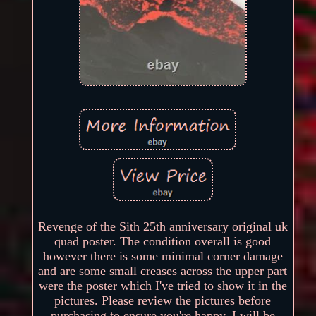
Revenge of the Sith 25th anniversary original uk
quad poster. The condition overall is good
however there is some minimal corner damage
and are some small creases across the upper part
were the poster which I've tried to show it in the
pictures. Please review the pictures before
purchasing to ensure you're happy. I will be