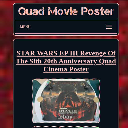
MENU
STAR WARS EP III Revenge Of
The Sith 20th Anniversary Quad
Cinema Poster