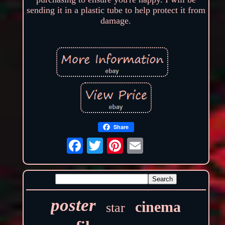
sending it in a plastic tube to help protect it from
damage.
Share
poster
cinema
star