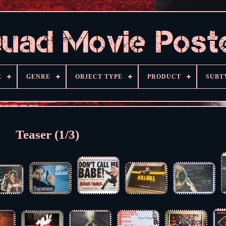
E
GENRE
OBJECT TYPE
PRODUCT
SUBT
Teaser (1/3)