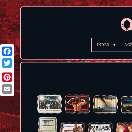
INDEX
AG