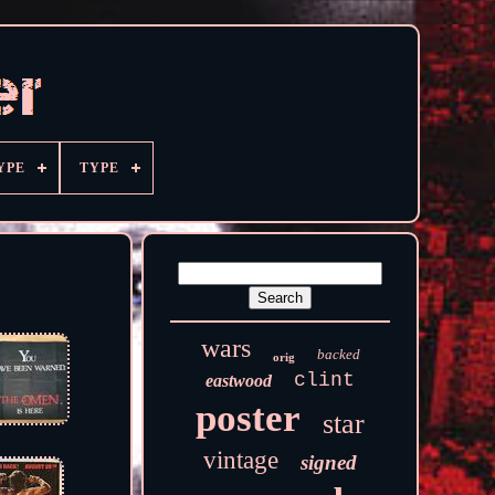
YPE
TYPE
wars
backed
orig
clint
eastwood
poster
star
vintage
signed