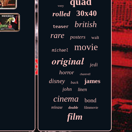
quad
very
30x40
rolled
british
teaser
rare
posters
walt
movie
michael
original
jedi
horror
chantrell
james
disney
back
john
linen
cinema
bond
release
double
filmmovie
film