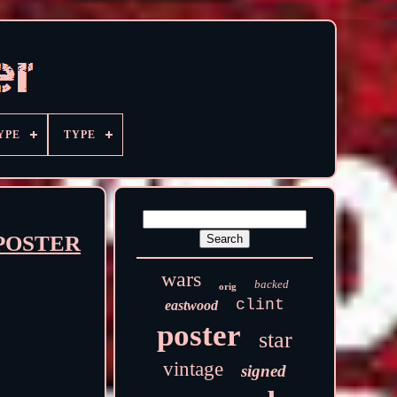
YPE
TYPE
D POSTER
wars
backed
orig
clint
eastwood
poster
star
vintage
signed