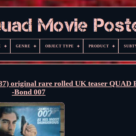
E
GENRE
OBJECT TYPE
PRODUCT
SUBT
 original rare rolled UK teaser QUA
-Bond 007