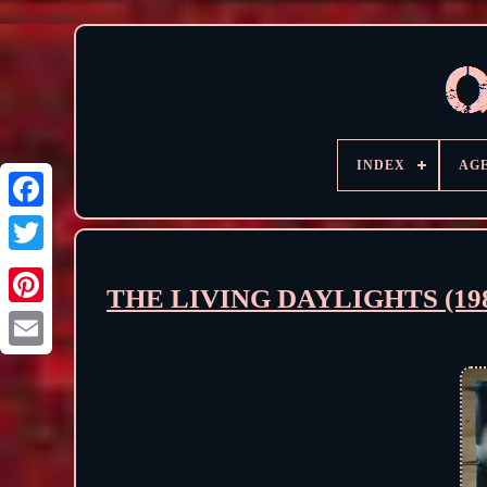
INDEX
AG
THE LIVING DAYLIGHTS (1987)