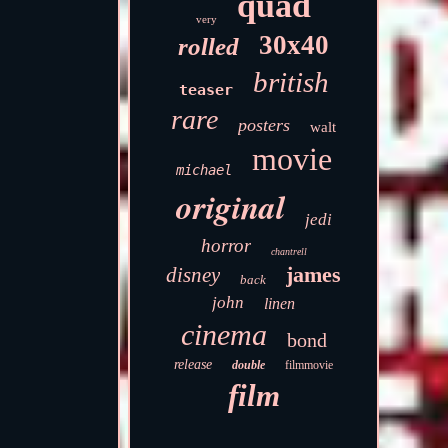
quad
very
30x40
rolled
british
teaser
rare
posters
walt
movie
michael
original
jedi
horror
chantrell
james
disney
back
john
linen
cinema
bond
release
double
filmmovie
film