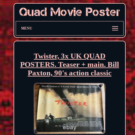
MENU
Twister, 3x UK QUAD
POSTERS. Teaser + main. Bill
Paxton, 90's action classic