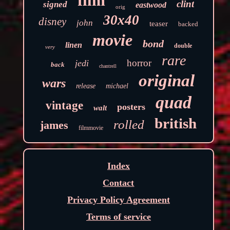
film
clint
signed
eastwood
orig
30x40
disney
john
teaser
backed
movie
bond
linen
double
very
rare
horror
jedi
back
chantrell
original
wars
release
michael
quad
vintage
posters
walt
british
rolled
james
filmmovie
Index
Contact
Privacy Policy Agreement
Terms of service