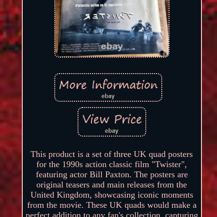
This product is a set of three UK quad posters
for the 1990s action classic film "Twister",
featuring actor Bill Paxton. The posters are
original teasers and main releases from the
United Kingdom, showcasing iconic moments
from the movie. These UK quads would make a
perfect addition to any fan's collection, capturing