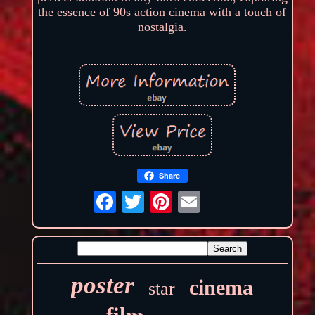
the essence of 90s action cinema with a touch of
nostalgia.
Share
poster
cinema
star