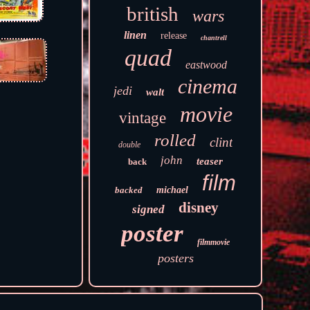
british
wars
linen
release
chantrell
quad
eastwood
cinema
jedi
walt
movie
vintage
rolled
clint
double
john
teaser
back
film
backed
michael
disney
signed
poster
filmmovie
posters