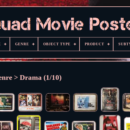
E
GENRE
OBJECT TYPE
PRODUCT
SUBT
enre > Drama (1/10)