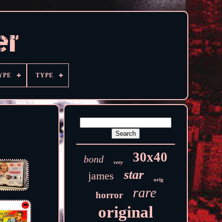
YPE
TYPE
30x40
bond
very
star
james
orig
rare
horror
original