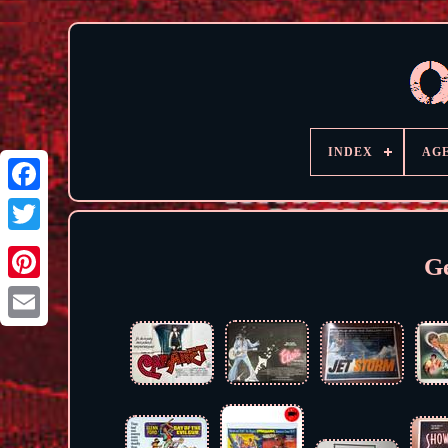
INDEX
AG
G