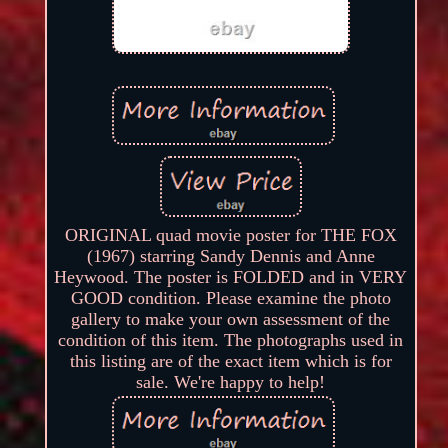
ORIGINAL quad movie poster for THE FOX
(1967) starring Sandy Dennis and Anne
Heywood. The poster is FOLDED and in VERY
GOOD condition. Please examine the photo
gallery to make your own assessment of the
condition of this item. The photographs used in
this listing are of the exact item which is for
sale. We're happy to help!