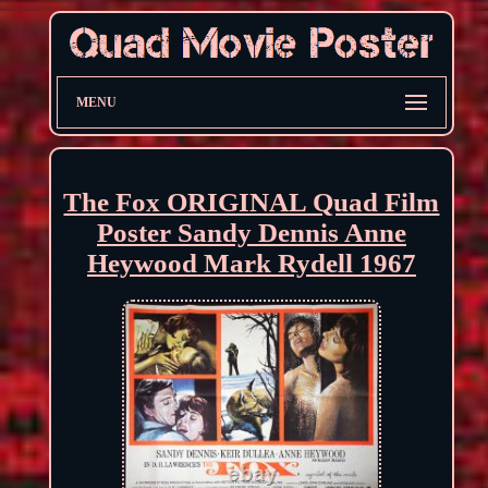
MENU
The Fox ORIGINAL Quad Film
Poster Sandy Dennis Anne
Heywood Mark Rydell 1967