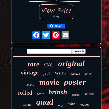
Share
original
rare
star
wars
vintage
jedi
backed
back
poster
movie
double
british
rolled
walt
release
chantrell
quad
john
linen
teaser
very