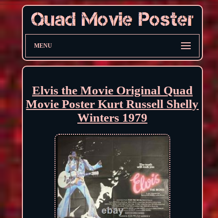
MENU
Elvis the Movie Original Quad
Movie Poster Kurt Russell Shelly
Winters 1979