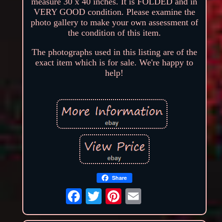
measure 30 x 40 inches. It is FOLDED and in
VERY GOOD condition. Please examine the
photo gallery to make your own assessment of
the condition of this item.
The photographs used in this listing are of the
exact item which is for sale. We're happy to
help!
Share