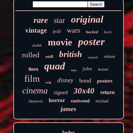
original
rare
star
wars
vintage
jedi
backed
back
poster
movie
double
british
rolled
walt
release
chantrell
quad
john
linen
teaser
very
film
disney
bond
posters
orig
cinema
30x40
return
signed
horror
eastwood
michael
filmmovie
james
Index