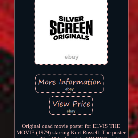
Original quad movie poster for ELVIS THE
MOVIE (1979) starring Kurt Russell. The poster