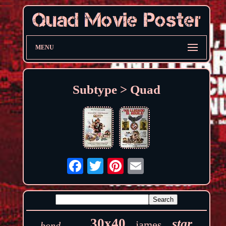
MENU
Subtype > Quad
30x40
star
james
bond