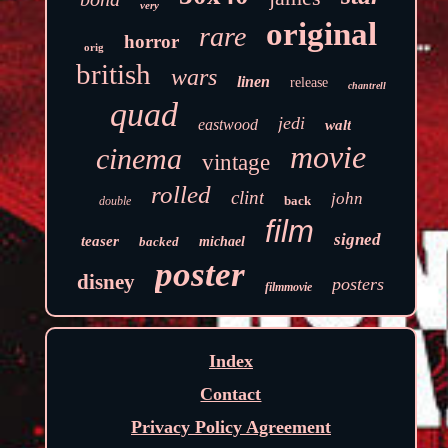
very
original
rare
horror
orig
british
wars
linen
release
chantrell
quad
jedi
eastwood
walt
movie
cinema
vintage
rolled
clint
john
back
double
film
signed
teaser
backed
michael
poster
disney
posters
filmmovie
Index
Contact
Privacy Policy Agreement