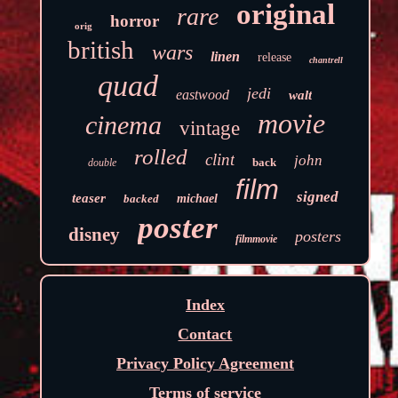
original
rare
horror
orig
british
wars
linen
release
chantrell
quad
jedi
eastwood
walt
movie
cinema
vintage
rolled
clint
john
back
double
film
signed
teaser
backed
michael
poster
disney
posters
filmmovie
Index
Contact
Privacy Policy Agreement
Terms of service