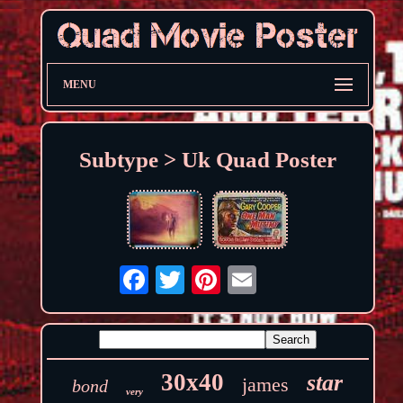
MENU
Subtype > Uk Quad Poster
30x40
star
james
bond
very