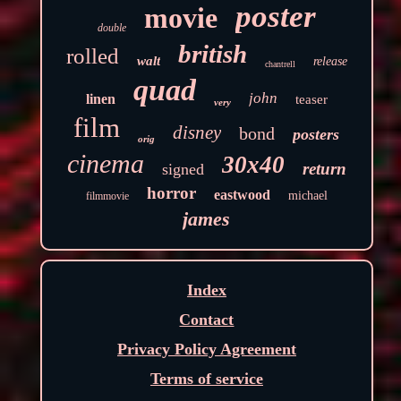
poster
movie
double
british
rolled
walt
release
chantrell
quad
john
linen
teaser
very
film
disney
bond
posters
orig
cinema
30x40
return
signed
horror
eastwood
michael
filmmovie
james
Index
Contact
Privacy Policy Agreement
Terms of service