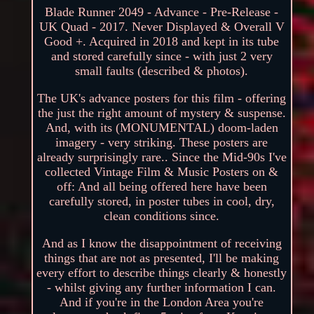
Blade Runner 2049 - Advance - Pre-Release -
UK Quad - 2017. Never Displayed & Overall V
Good +. Acquired in 2018 and kept in its tube
and stored carefully since - with just 2 very
small faults (described & photos).
The UK's advance posters for this film - offering
the just the right amount of mystery & suspense.
And, with its (MONUMENTAL) doom-laden
imagery - very striking. These posters are
already surprisingly rare.. Since the Mid-90s I've
collected Vintage Film & Music Posters on &
off: And all being offered here have been
carefully stored, in poster tubes in cool, dry,
clean conditions since.
And as I know the disappointment of receiving
things that are not as presented, I'll be making
every effort to describe things clearly & honestly
- whilst giving any further information I can.
And if you're in the London Area you're