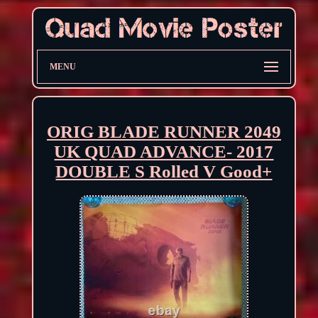
MENU
ORIG BLADE RUNNER 2049
UK QUAD ADVANCE- 2017
DOUBLE S Rolled V Good+