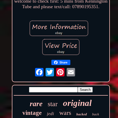
welcome to check first: 5 mins from Kennington
Tube and please text/call: 07890195351.
Share
original
rare
star
wars
vintage
jedi
backed
back