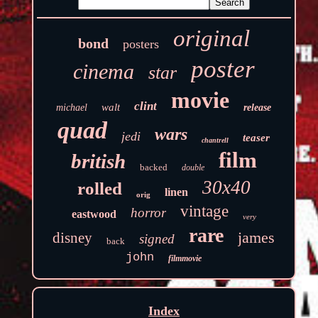
original
bond
posters
poster
cinema
star
movie
clint
walt
michael
release
quad
wars
jedi
teaser
chantrell
film
british
backed
double
30x40
rolled
linen
orig
vintage
horror
eastwood
very
rare
james
disney
signed
back
john
filmmovie
Index