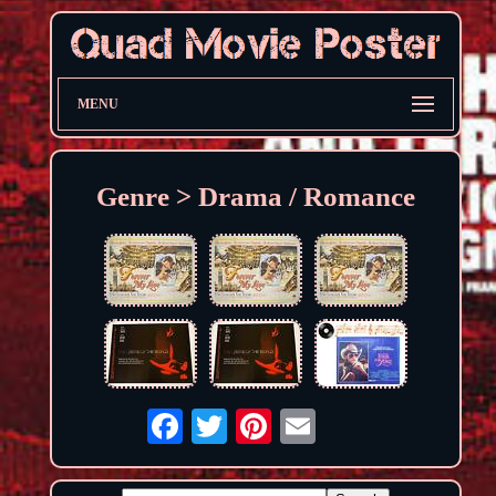
MENU
Genre > Drama / Romance