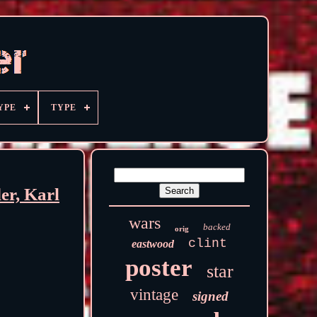
YPE
TYPE
r, Karl
wars
backed
orig
clint
eastwood
poster
star
vintage
signed