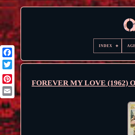
INDEX
AG
FOREVER MY LOVE (1962) Orig