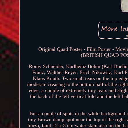
Original Quad Poster - Film Poster - Movie
(BRITISH QUAD POSTE
Romy Schneider, Karlheinz Bohm (Karl Boehm)
Franz, Walther Reyer, Erich Nikowitz, Karl 
Klaus Knuth. Two small tears on the top edge,
moderate creasing to the bottom half of the rig
edge, a couple of extremely tiny tears and sli
the back of the left vertical fold and the left h
But a couple of spots in the white background ne
tiny Brown damp spot near the top of the right v
lines), faint 12 x 3 cm water stain also on the ba