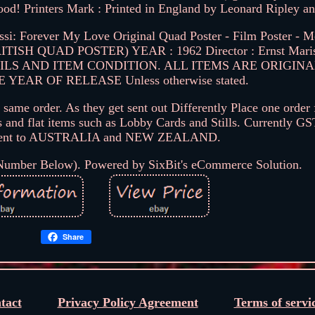
 good! Printers Mark : Printed in England by Leonard Ripley a
: Forever My Love Original Quad Poster - Film Poster - M
. (BRITISH QUAD POSTER) YEAR : 1962 Director : Ernst Ma
ILS AND ITEM CONDITION. ALL ITEMS ARE ORIGIN
EAR OF RELEASE Unless otherwise stated.
same order. As they get sent out Differently Place one order 
s and flat items such as Lobby Cards and Stills. Currently GS
g sent to AUSTRALIA and NEW ZEALAND.
 Number Below). Powered by SixBit's eCommerce Solution.
Share
tact
Privacy Policy Agreement
Terms of servi