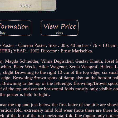
 Poster - Cinema Poster. Size : 30 x 40 inches / 76 x 101 cm
R) YEAR : 1962 Director : Ernst Marischka.
, Magda Schneider, Vilma Degischer, Gustav Knuth, Josef 
Fochler, Peter Weck, Hilde Wagener, Senta Wengraf, Helene L
 slight Browning to the right 13 cm of the top edge, six smal
ht edge, Browning/Brown spots of damp also on the bottom half
ght Browning to the top of the left edge, Browning/Brown spot
alf of the top and center horizontal folds mostly only visible on
the poster is held to light..
ar the top and just below the first letter of the title are sho
ertical fold, extremely mild fold wear (note there are three ho
ck of the left of the top horizontal fold line (again only notic