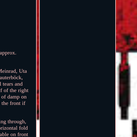
 approx.
Meinrad, Uta
auterböck,
l tears and
 of the right
s of damp on
 the front if
wing through,
rizontal fold
eable on front