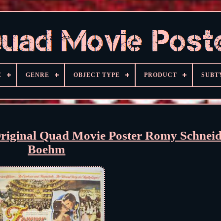
E
GENRE
OBJECT TYPE
PRODUCT
SUBT
inal Quad Movie Poster Romy Schneide
Boehm