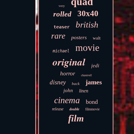
quad
very
30x40
rolled
british
teaser
rare
posters
walt
movie
michael
original
jedi
horror
chantrell
james
disney
back
john
linen
cinema
bond
release
double
filmmovie
film