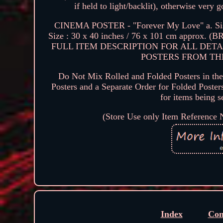
if held to light/backlit), otherwise very
CINEMA POSTER - "Forever My Love" a. Sissi
Size : 30 x 40 inches / 76 x 101 cm approx
FULL ITEM DESCRIPTION FOR ALL DETA
POSTERS FROM THE Y
Do Not Mix Rolled and Folded Posters in the 
Posters and a Separate Order for Folded Poster
for items bein
(Store Use only Item Reference
Index
Con