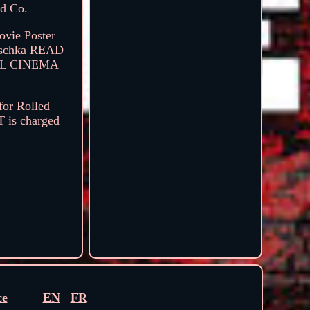
nd Co.
ovie Poster
rischka READ
AL CINEMA
for Rolled
T is charged
ce
EN
FR