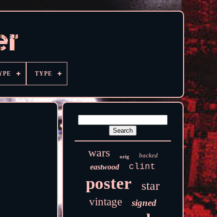
YPE
TYPE
wars
backed
orig
clint
eastwood
poster
star
vintage
signed