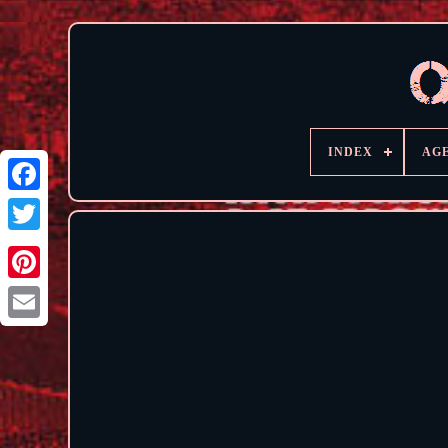
INDEX
AG