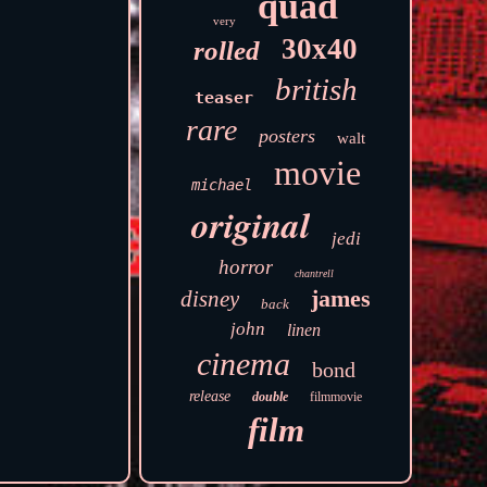
quad
very
30x40
rolled
british
teaser
rare
posters
walt
movie
michael
original
jedi
horror
chantrell
james
disney
back
john
linen
cinema
bond
release
double
filmmovie
film