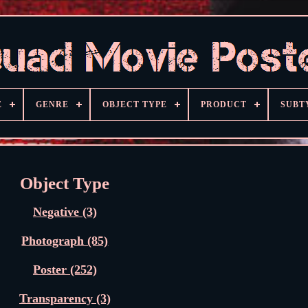
E
GENRE
OBJECT TYPE
PRODUCT
SUBT
Object Type
Negative (3)
Photograph (85)
Poster (252)
Transparency (3)