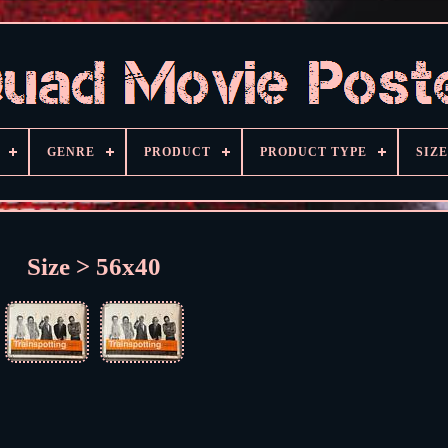
GENRE
PRODUCT
PRODUCT TYPE
SIZE
Size > 56x40