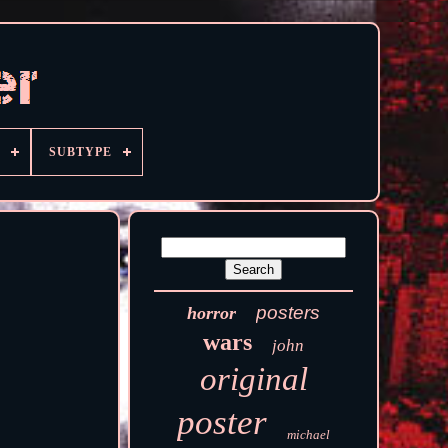
SUBTYPE
posters
horror
wars
john
original
poster
michael