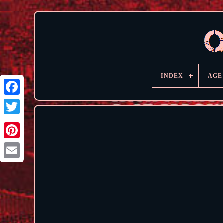
INDEX
AGE