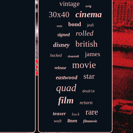
vintage
orig
cinema
30x40
bond
jedi
very
rolled
signed
british
disney
james
backed
chantrell
movie
release
star
eastwood
quad
double
film
return
rare
teaser
back
linen
walt
filmmovie