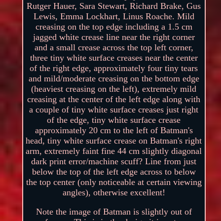
Rutger Hauer, Sara Stewart, Richard Brake, Gus
Lewis, Emma Lockhart, Linus Roache. Mild
creasing on the top edge including a 1.5 cm
jagged white crease line near the right corner
and a small crease across the top left corner,
three tiny white surface creases near the center
of the right edge, approximately four tiny tears
and mild/moderate creasing on the bottom edge
(heaviest creasing on the left), extremely mild
creasing at the center of the left edge along with
a couple of tiny white surface creases just right
of the edge, tiny white surface crease
approximately 20 cm to the left of Batman's
head, tiny white surface crease on Batman's right
arm, extremely faint fine 44 cm slightly diagonal
dark print error/machine scuff? Line from just
below the top of the left edge across to below
the top center (only noticeable at certain viewing
angles), otherwise excellent!
Note the image of Batman is slightly out of