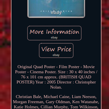
Original Quad Poster - Film Poster - Movie
Poster - Cinema Poster. Size : 30 x 40 inches /
76 x 101 cm approx. (BRITISH QUAD
POSTER) Year : 2005 Director : Christopher
Nolan.
Christian Bale, Michael Caine, Liam Neeson,
Morgan Freeman, Gary Oldman, Ken Watanabe,
Katie Holmes, Cillian Murphy, Tom Wilkinson,