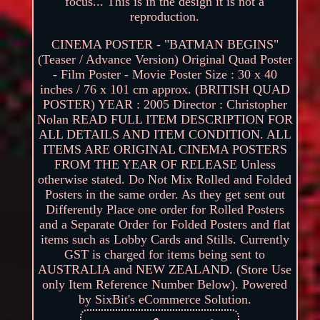
focus... This is in the design it is not a
reproduction.
CINEMA POSTER - "BATMAN BEGINS"
(Teaser / Advance Version) Original Quad Poster
- Film Poster - Movie Poster Size : 30 x 40
inches / 76 x 101 cm approx. (BRITISH QUAD
POSTER) YEAR : 2005 Director : Christopher
Nolan READ FULL ITEM DESCRIPTION FOR
ALL DETAILS AND ITEM CONDITION. ALL
ITEMS ARE ORIGINAL CINEMA POSTERS
FROM THE YEAR OF RELEASE Unless
otherwise stated. Do Not Mix Rolled and Folded
Posters in the same order. As they get sent out
Differently Place one order for Rolled Posters
and a Separate Order for Folded Posters and flat
items such as Lobby Cards and Stills. Currently
GST is charged for items being sent to
AUSTRALIA and NEW ZEALAND. (Store Use
only Item Reference Number Below). Powered
by SixBit's eCommerce Solution.