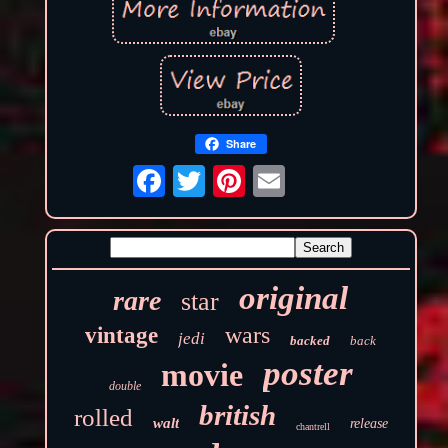
Share
original
rare
star
wars
vintage
jedi
backed
back
poster
movie
double
british
rolled
walt
release
chantrell