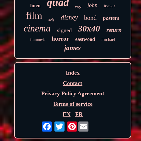
quad
john
linen
teaser
very
film
disney
bond
posters
orig
cinema
30x40
return
signed
horror
eastwood
michael
filmmovie
james
Index
Contact
Privacy Policy Agreement
Terms of service
EN
FR
Pinterest