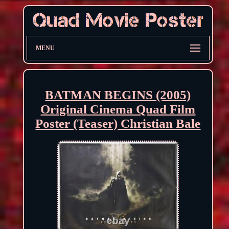
MENU
BATMAN BEGINS (2005)
Original Cinema Quad Film
Poster (Teaser) Christian Bale