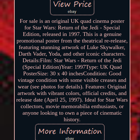
For sale is an original UK quad cinema poster
for Star Wars: Return of the Jedi - Special
Edition, released in 1997. This is a genuine
promotional poster from the theatrical re-release,
featuring stunning artwork of Luke Skywalker,
Darth Vader, Yoda, and other iconic characters.
Details:Film: Star Wars - Return of the Jedi
(Special Edition)Year: 1997Type: UK Quad
PosterSize: 30 x 40 inchesCondition: Good
vintage condition with some visible creases and
wear (see photos for details). Features: Original
artwork with vibrant colors, official credits, and
release date (April 25, 1997). Ideal for Star Wars
collectors, movie memorabilia enthusiasts, or
anyone looking to own a piece of cinematic
history.