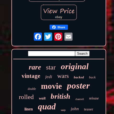
Share
original
rare
star
wars
vintage
jedi
backed
back
poster
movie
double
british
rolled
walt
release
chantrell
quad
john
linen
teaser
very