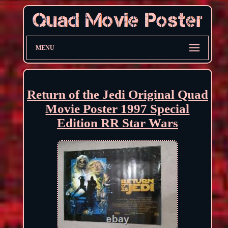
MENU
Return of the Jedi Original Quad
Movie Poster 1997 Special
Edition RR Star Wars