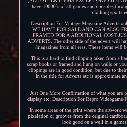
(ALL OTHER ITEMS EXCEPT ONES BELOW). Please
have 10000`s of all games and consoles throug
clothing sports 
Description For Vintage Magazine Adv
WE HAVE FOR SALE AND CAN ALSO F
FRAMED FOR A ADDITIONAL COST JUS
ADVERTS. The other side of the advert will hav
/magazines from all eras. These items will 
This is a hard to find clipping taken from a 
scrap books or framed and hung on walls or you 
clippings are in good condition, but due to the
in the title for Adverts etc is approxim
Just One More Confirmation of what you are pu
display etc. Description For Repro Videogame/F
In some areas of the print where the artwork 
pixelation or grooves from the original cardboar
look good on a wall in a game