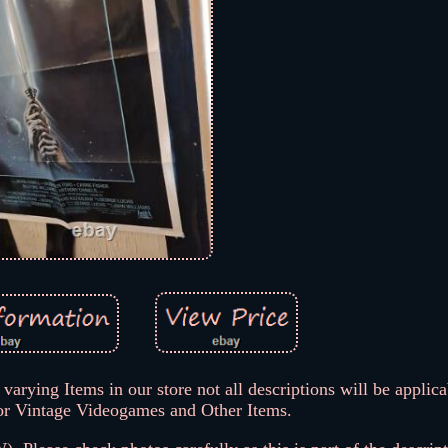
varying Items in our store not all descriptions will be applica
or Vintage Videogames and Other Items.