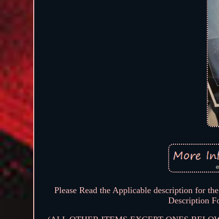
Please Read the Applicable description for the 
Description F