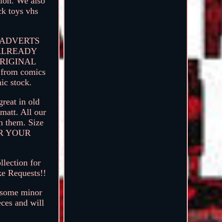
ion. We also
ck toys vhs
R ADVERTS
 ALREADY
ORIGINAL
n from comics
ic stock.
reat in old
matt. All our
in them. Size
FOR YOUR
lection for
ke Requests!!
e some minor
eces and will