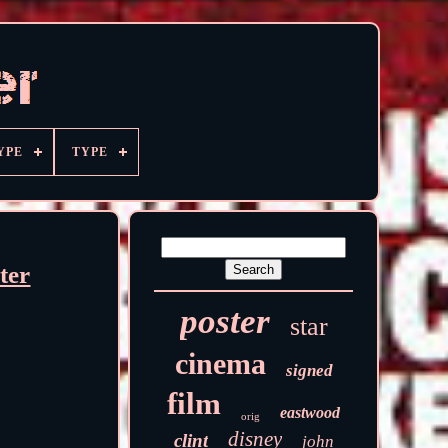
YPE
TYPE
ter
poster
star
cinema
signed
film
eastwood
orig
disney
clint
john