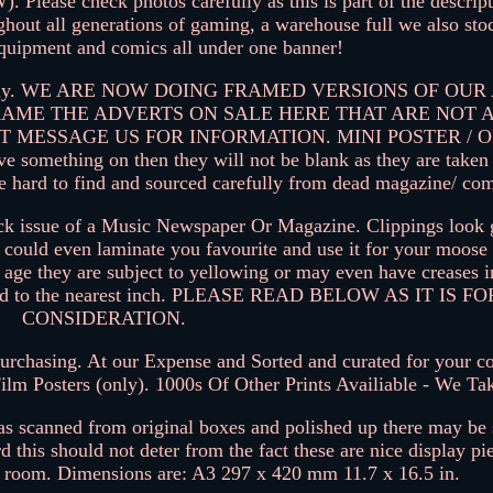
 check photos carefully as this is part of the descript
hout all generations of gaming, a warehouse full we also sto
equipment and comics all under one banner!
erts only. WE ARE NOW DOING FRAMED VERSIONS OF OU
RAME THE ADVERTS ON SALE HERE THAT ARE NOT
T MESSAGE US FOR INFORMATION. MINI POSTER / 
e something on then they will not be blank as they are take
be hard to find and sourced carefully from dead magazine/ com
back issue of a Music Newspaper Or Magazine. Clippings look g
could even laminate you favourite and use it for your moose 
ir age they are subject to yellowing or may even have creases 
ate and to the nearest inch. PLEASE READ BELOW AS IT IS 
CONSIDERATION.
rchasing. At our Expense and Sorted and curated for your col
ilm Posters (only). 1000s Of Other Prints Availiable - We Ta
was scanned from original boxes and polished up there may b
d this should not deter from the fact these are nice display pi
s room. Dimensions are: A3 297 x 420 mm 11.7 x 16.5 in.