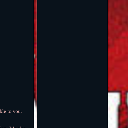
ble to you.