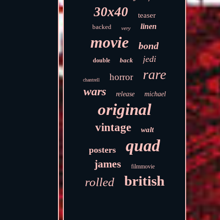
30x40
teaser
linen
backed
very
movie
bond
jedi
back
double
rare
horror
chantrell
wars
release
michael
original
vintage
walt
quad
posters
james
filmmovie
british
rolled