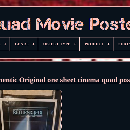
E
GENRE
OBJECT TYPE
PRODUCT
SUBT
entic Original one sheet cinema quad pos