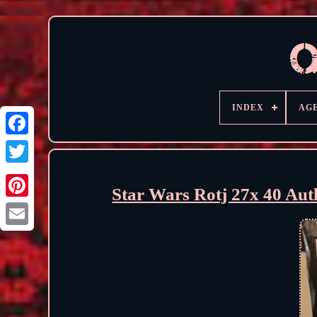
INDEX
AG
Star Wars Rotj 27x 40 Auth