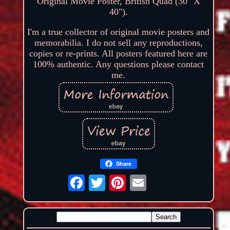
Original Movie Poster, British Quad (30" X
40").
I'm a true collector of original movie posters and
memorabilia. I do not sell any reproductions,
copies or re-prints. All posters featured here are
100% authentic. Any questions please contact
me.
Share