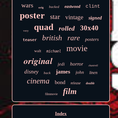
wars
clint
eastwood
backed
orig
poster
star
vintage
signed
quad
30x40
rolled
very
british
rare
posters
teaser
movie
walt
michael
original
horror
jedi
chantrell
james
disney
john
linen
back
cinema
bond
release
double
film
filmmovie
Index