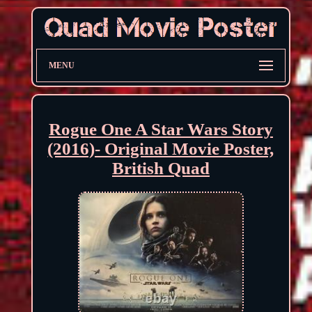
MENU
Rogue One A Star Wars Story
(2016)- Original Movie Poster,
British Quad