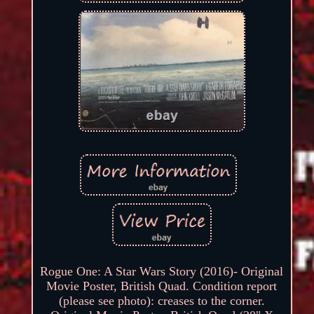
Rogue One: A Star Wars Story (2016)- Original
Movie Poster, British Quad. Condition report
(please see photo): creases to the corner.