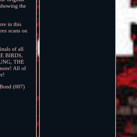
 showing the
re in this
 res scans on
nals of all
THE BIRDS,
UNG, THE
e! All of
er!
 Bond (007)