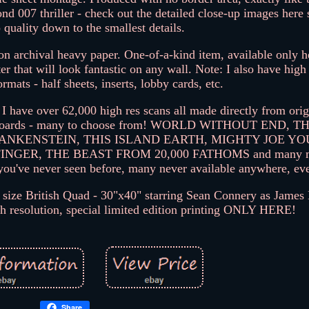
cond 007 thriller - check out the detailed close-up images here
 quality down to the smallest details.
n archival heavy paper. One-of-a-kind item, available only he
er that will look fantastic on any wall. Note: I also have high
formats - half sheets, inserts, lobby cards, etc.
 I have over 62,000 high res scans all made directly from origi
 billboards - many to choose from! WORLD WITHOUT END, 
ANKENSTEIN, THIS ISLAND EARTH, MIGHTY JOE YO
ER, THE BEAST FROM 20,000 FATHOMS and many mor
e you've never seen before, many never available anywhere, ev
ze British Quad - 30"x40" starring Sean Connery as James
igh resolution, special limited edition printing ONLY HERE!
Share