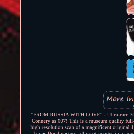
"FROM RUSSIA WITH LOVE" - Ultra-rare 30"x40
Connery as 007! This is a museum quality full-s
high resolution scan of a magnificent original
James Bond posters, all great images in a sing