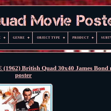
E
GENRE
OBJECT TYPE
PRODUCT
SUBT
962) British Quad 30x40 James Bond 
poster