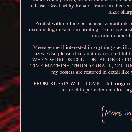
release. Great art by Renato Fratini on this se
razor sharp
Printed with no-fade permanent vibrant inks o
extreme high resolution printing. Exclusive post
this title in other 
Message me if interested in anything specific.
sizes. Also please check out my restored
WHEN WORLDS COLLIDE, BRIDE OF FR
TIME MACHINE, THUNDERBALL, GOLDFING
my posters are restored in detail lik
"FROM RUSSIA WITH LOVE" - full original si
restored to perfection in ultra h