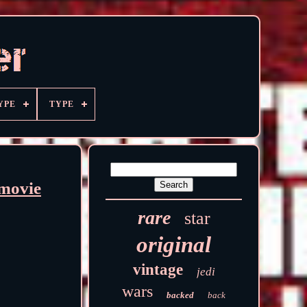
YPE
TYPE
movie
rare
star
original
vintage
jedi
wars
backed
back