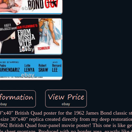
" British Quad poster for the 1962 James Bond classic st
ize 30"x40" replica created directly from my deep restoration
 1962 British Quad four-panel movie poster! This one is like 
le sheet montage. Produced with no border area, exactly like t