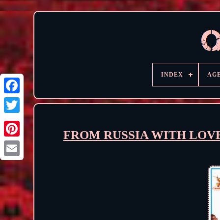
INDEX
AG
FROM RUSSIA WITH LOVE (1