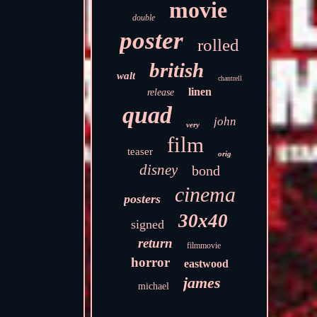
movie
double
poster
rolled
british
walt
chantrell
linen
release
quad
john
very
film
teaser
orig
disney
bond
cinema
posters
30x40
signed
return
filmmovie
horror
eastwood
james
michael