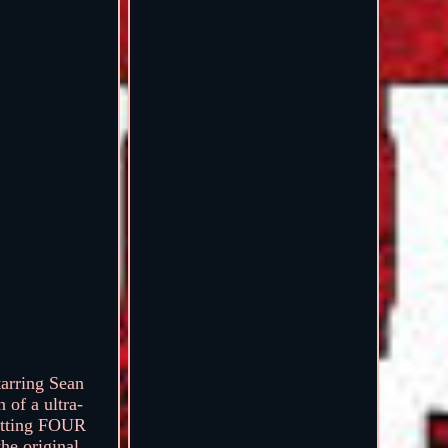
arring Sean
 of a ultra-
getting FOUR
he original