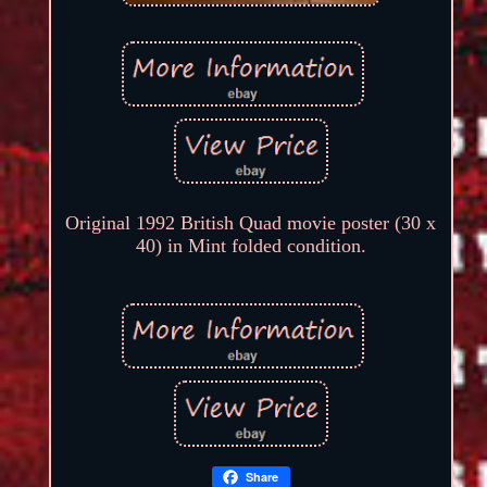
Original 1992 British Quad movie poster (30 x
40) in Mint folded condition.
Share