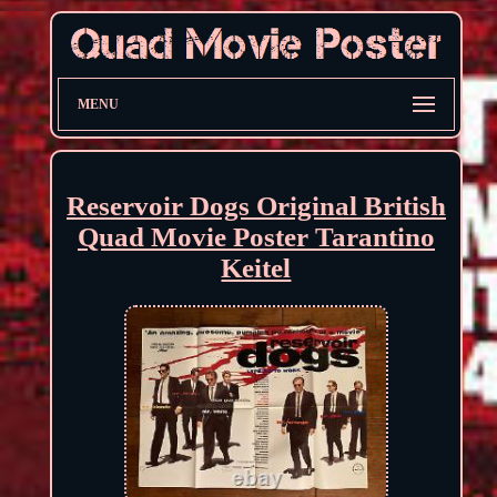
MENU
Reservoir Dogs Original British
Quad Movie Poster Tarantino
Keitel