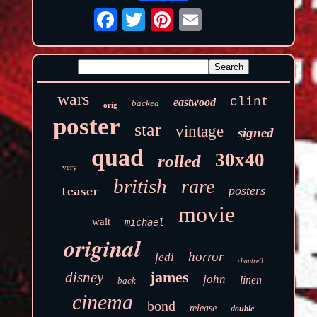
wars
clint
eastwood
backed
orig
poster
star
vintage
signed
quad
30x40
rolled
very
british
rare
posters
teaser
movie
walt
michael
original
horror
jedi
chantrell
james
disney
john
linen
back
cinema
bond
release
double