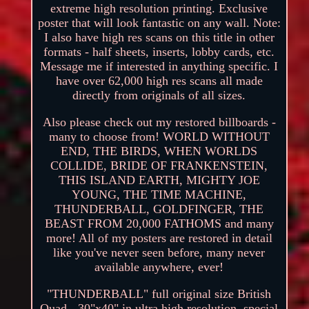
extreme high resolution printing. Exclusive
poster that will look fantastic on any wall. Note:
I also have high res scans on this title in other
formats - half sheets, inserts, lobby cards, etc.
Message me if interested in anything specific. I
have over 62,000 high res scans all made
directly from originals of all sizes.
Also please check out my restored billboards -
many to choose from! WORLD WITHOUT
END, THE BIRDS, WHEN WORLDS
COLLIDE, BRIDE OF FRANKENSTEIN,
THIS ISLAND EARTH, MIGHTY JOE
YOUNG, THE TIME MACHINE,
THUNDERBALL, GOLDFINGER, THE
BEAST FROM 20,000 FATHOMS and many
more! All of my posters are restored in detail
like you've never seen before, many never
available anywhere, ever!
"THUNDERBALL" full original size British
Quad - 30"x40" in ultra high resolution, special