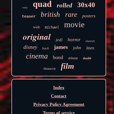
quad
30x40
rolled
very
british
rare
posters
teaser
movie
walt
michael
original
horror
jedi
chantrell
james
disney
john
linen
back
cinema
bond
release
double
film
filmmovie
Index
Contact
Privacy Policy Agreement
Terms of service