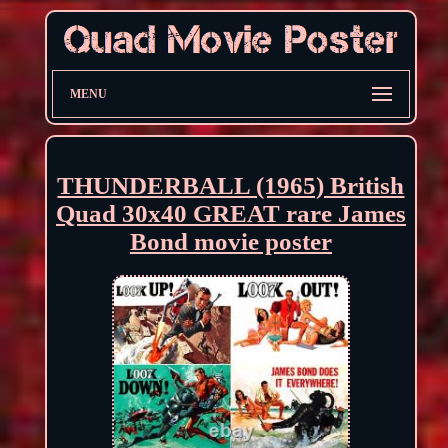
MENU
THUNDERBALL (1965) British
Quad 30x40 GREAT rare James
Bond movie poster