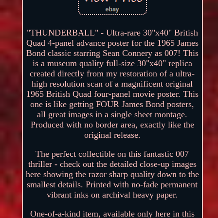
"THUNDERBALL" - Ultra-rare 30"x40" British
Quad 4-panel advance poster for the 1965 James
Bond classic starring Sean Connery as 007! This
is a museum quality full-size 30"x40" replica
created directly from my restoration of a ultra-
high resolution scan of a magnificent original
1965 British Quad four-panel movie poster. This
one is like getting FOUR James Bond posters,
all great images in a single sheet montage.
Produced with no border area, exactly like the
original release.
The perfect collectible on this fantastic 007
thriller - check out the detailed close-up images
here showing the razor sharp quality down to the
smallest details. Printed with no-fade permanent
vibrant inks on archival heavy paper.
One-of-a-kind item, available only here in this