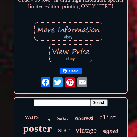
limited edition printing ONLY HERE!
Share
wars
clint
eastwood
backed
orig
poster
star
vintage
signed