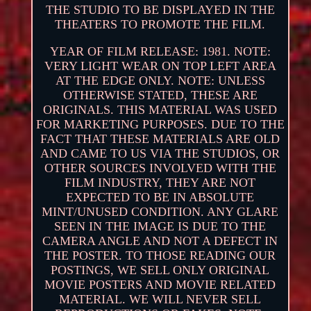
THE STUDIO TO BE DISPLAYED IN THE
THEATERS TO PROMOTE THE FILM.
YEAR OF FILM RELEASE: 1981. NOTE:
VERY LIGHT WEAR ON TOP LEFT AREA
AT THE EDGE ONLY. NOTE: UNLESS
OTHERWISE STATED, THESE ARE
ORIGINALS. THIS MATERIAL WAS USED
FOR MARKETING PURPOSES. DUE TO THE
FACT THAT THESE MATERIALS ARE OLD
AND CAME TO US VIA THE STUDIOS, OR
OTHER SOURCES INVOLVED WITH THE
FILM INDUSTRY, THEY ARE NOT
EXPECTED TO BE IN ABSOLUTE
MINT/UNUSED CONDITION. ANY GLARE
SEEN IN THE IMAGE IS DUE TO THE
CAMERA ANGLE AND NOT A DEFECT IN
THE POSTER. TO THOSE READING OUR
POSTINGS, WE SELL ONLY ORIGINAL
MOVIE POSTERS AND MOVIE RELATED
MATERIAL. WE WILL NEVER SELL