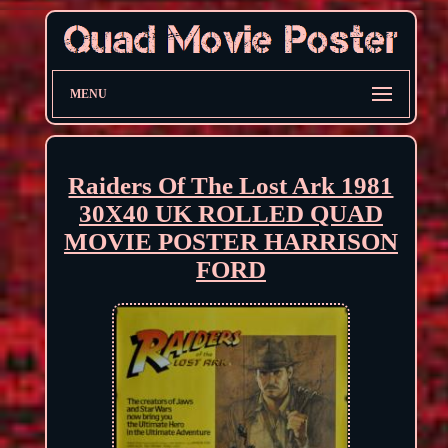
MENU
Raiders Of The Lost Ark 1981
30X40 UK ROLLED QUAD
MOVIE POSTER HARRISON
FORD