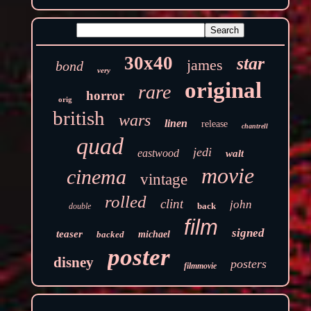
30x40
star
james
bond
very
original
rare
horror
orig
british
wars
linen
release
chantrell
quad
jedi
eastwood
walt
movie
cinema
vintage
rolled
clint
john
back
double
film
signed
teaser
backed
michael
poster
disney
posters
filmmovie