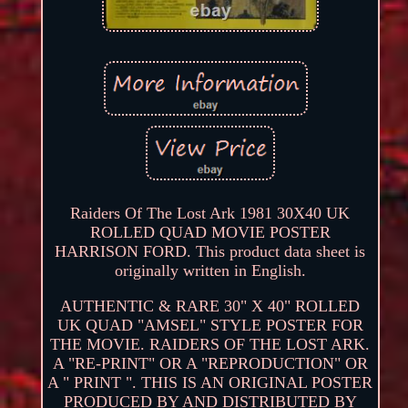
Raiders Of The Lost Ark 1981 30X40 UK
ROLLED QUAD MOVIE POSTER
HARRISON FORD. This product data sheet is
originally written in English.
AUTHENTIC & RARE 30" X 40" ROLLED
UK QUAD "AMSEL" STYLE POSTER FOR
THE MOVIE. RAIDERS OF THE LOST ARK.
A "RE-PRINT" OR A "REPRODUCTION" OR
A " PRINT ". THIS IS AN ORIGINAL POSTER
PRODUCED BY AND DISTRIBUTED BY