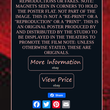
REPRODUCTIONS OR FAKES. NOTE:
MAGNETS SEEN IN CORNERS TO HOLD
THE POSTER FLAT. NOT PART OF THE
IMAGE. THIS IS NOT A "RE-PRINT" OR A
"REPRODUCTION" OR A "PRINT". THIS IS
AN ORIGINAL POSTER PRODUCED BY
AND DISTRIBUTED BY THE STUDIO TO
BE DISPLAYED IN THE THEATERS TO
PROMOTE THE FILM NOTE: UNLESS
OTHERWISE STATED, THESE ARE
ORIGINALS.
Share