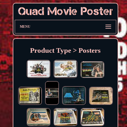
MENU
Product Type > Posters