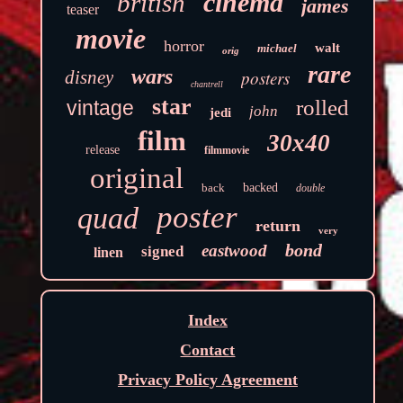
cinema
british
james
teaser
movie
horror
walt
michael
orig
rare
wars
disney
posters
chantrell
star
rolled
vintage
john
jedi
film
30x40
release
filmmovie
original
back
backed
double
poster
quad
return
very
bond
eastwood
signed
linen
Index
Contact
Privacy Policy Agreement