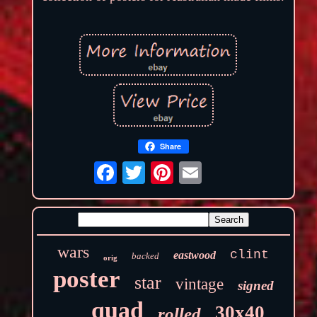
Share
wars
clint
eastwood
backed
orig
poster
star
vintage
signed
quad
30x40
rolled