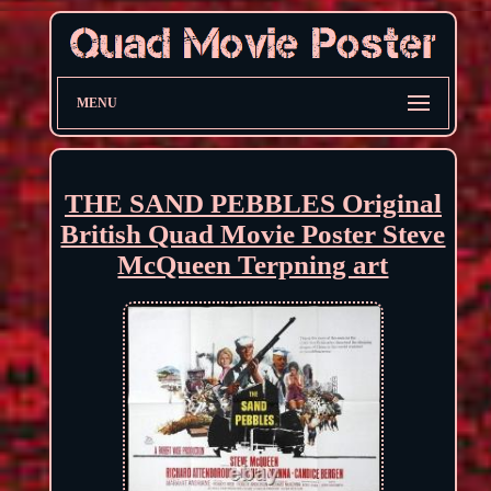
MENU
THE SAND PEBBLES Original
British Quad Movie Poster Steve
McQueen Terpning art