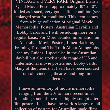
VINTAGE and VERY RARE Original British
Quad Movie Poster approximately 30" x 40",
folded as issued, very good - fine condition (see
enlarged scan for condition). This item comes
from a huge collection of original Movie
Memorabilia, Posters, Australian Daybills and
Lobby Cards and I will be adding more on a
regular basis. For More detailed information on
Australian Movie Posters, Linen Backing,
Framing Tips and The Truth About Autographs
see my Guides. I specialise in the Australian
daybill but also stock a wide range of US and
International movie posters and Lobby cards.
Many of the items that I sell have been sourced
from old cinemas, theatres and long time
collectors.
I have an inventory of movie memorabilia
ranging from the 20s to more recent times
including some of the most highly sought after
film posters. I also have the world's largest retail
collection of posters for Australian made films.