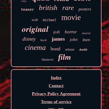
very
british
rare
posters
teaser
movie
walt
michael
original
horror
jedi
chantrell
james
disney
john
linen
back
cinema
bond
release
double
film
filmmovie
Index
Contact
Privacy Policy Agreement
Terms of service