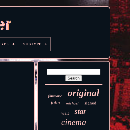
TYPE
SUBTYPE
original
filmmovie
john
signed
michael
star
walt
cinema