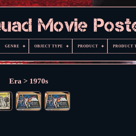
GENRE
OBJECT TYPE
PRODUCT
PRODUCT 
Era > 1970s