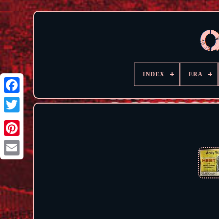
INDEX
ERA