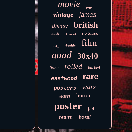
movie
very
vintage
james
british
disney
back
release
chantrell
film
double
orig
quad
30x40
rolled
linen
backed
rare
eastwood
wars
posters
horror
teaser
poster
jedi
bond
return