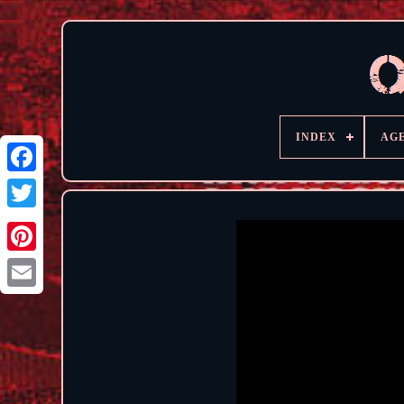
INDEX
AG