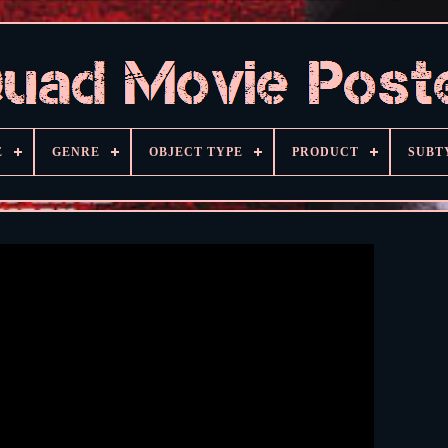
E
GENRE
OBJECT TYPE
PRODUCT
SUBT