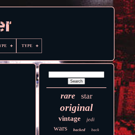
YPE
TYPE
rare
star
original
vintage
jedi
wars
backed
back