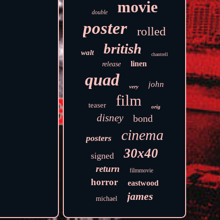
movie
double
poster
rolled
british
walt
chantrell
linen
release
quad
john
very
film
teaser
orig
disney
bond
cinema
posters
30x40
signed
return
filmmovie
horror
eastwood
james
michael