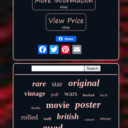
Share
original
rare
star
wars
vintage
jedi
backed
back
poster
movie
double
british
rolled
walt
release
chantrell
quad