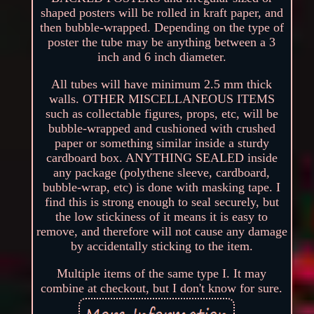
shaped posters will be rolled in kraft paper, and
then bubble-wrapped. Depending on the type of
poster the tube may be anything between a 3
inch and 6 inch diameter.
All tubes will have minimum 2.5 mm thick
walls. OTHER MISCELLANEOUS ITEMS
such as collectable figures, props, etc, will be
bubble-wrapped and cushioned with crushed
paper or something similar inside a sturdy
cardboard box. ANYTHING SEALED inside
any package (polythene sleeve, cardboard,
bubble-wrap, etc) is done with masking tape. I
find this is strong enough to seal securely, but
the low stickiness of it means it is easy to
remove, and therefore will not cause any damage
by accidentally sticking to the item.
Multiple items of the same type I. It may
combine at checkout, but I don't know for sure.