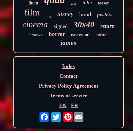
john
linen
teaser
very
film
disney
bond
posters
orig
cinema
30x40
return
signed
horror
eastwood
michael
filmmovie
james
Index
Contact
Privacy Policy Agreement
Terms of service
EN
FR
Pinterest