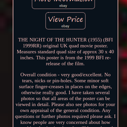
THE NIGHT OF THE HUNTER (1955) (BFI
1999RR) original UK quad movie poster.
Measures standard quad size of approx 30 x 40
inches. This poster is from the 1999 BFI re-
release of the film.
Overall condition - very good/excellent. No
tears, nicks or pin-holes. Some minor soft
surface finger-creases in places on the edges,
otherwise really good. I have taken several
photos so that all areas of the poster can be
viewed in detail. Please also see photos for your
own appraisal of the general condition. Any
questions or further photos required please ask. I
know people are very concerned about how