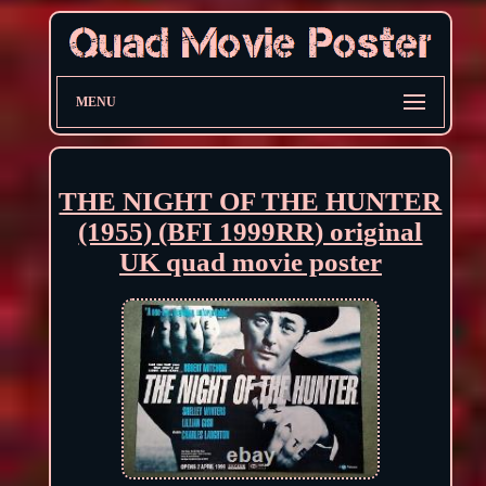
MENU
THE NIGHT OF THE HUNTER
(1955) (BFI 1999RR) original
UK quad movie poster