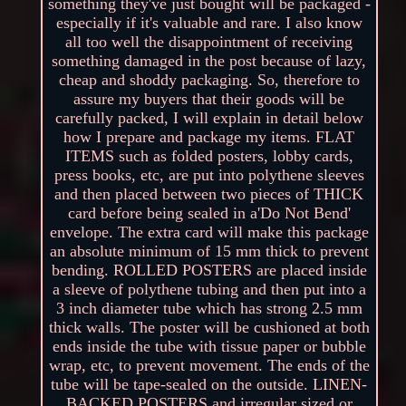
something they've just bought will be packaged -
especially if it's valuable and rare. I also know
all too well the disappointment of receiving
something damaged in the post because of lazy,
cheap and shoddy packaging. So, therefore to
assure my buyers that their goods will be
carefully packed, I will explain in detail below
how I prepare and package my items. FLAT
ITEMS such as folded posters, lobby cards,
press books, etc, are put into polythene sleeves
and then placed between two pieces of THICK
card before being sealed in a'Do Not Bend'
envelope. The extra card will make this package
an absolute minimum of 15 mm thick to prevent
bending. ROLLED POSTERS are placed inside
a sleeve of polythene tubing and then put into a
3 inch diameter tube which has strong 2.5 mm
thick walls. The poster will be cushioned at both
ends inside the tube with tissue paper or bubble
wrap, etc, to prevent movement. The ends of the
tube will be tape-sealed on the outside. LINEN-
BACKED POSTERS and irregular sized or