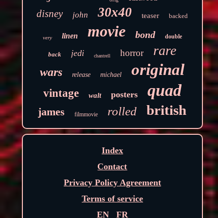
30x40
disney
john
teaser
backed
movie
bond
linen
double
very
rare
horror
jedi
back
chantrell
original
wars
release
michael
quad
vintage
posters
walt
british
rolled
james
filmmovie
Index
Contact
Privacy Policy Agreement
Terms of service
EN
FR