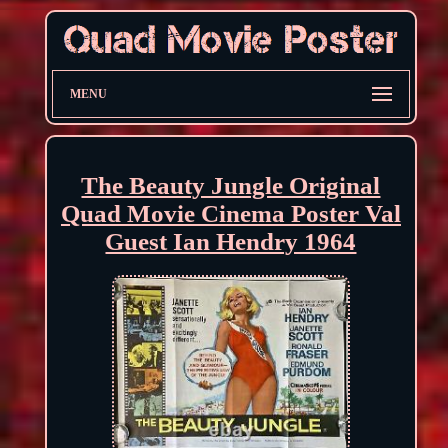
MENU
The Beauty Jungle Original
Quad Movie Cinema Poster Val
Guest Ian Hendry 1964