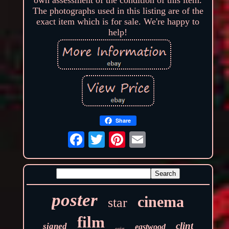
The photographs used in this listing are of the
exact item which is for sale. We're happy to
help!
Share
poster
cinema
star
film
clint
signed
eastwood
orig