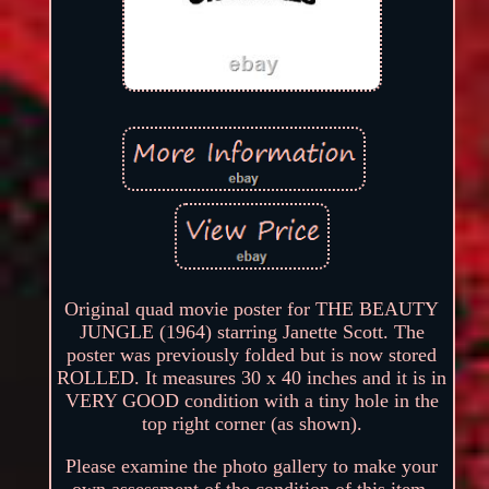
Original quad movie poster for THE BEAUTY
JUNGLE (1964) starring Janette Scott. The
poster was previously folded but is now stored
ROLLED. It measures 30 x 40 inches and it is in
VERY GOOD condition with a tiny hole in the
top right corner (as shown).
Please examine the photo gallery to make your
own assessment of the condition of this item.