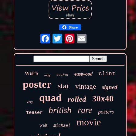
Share
wars
clint
eastwood
backed
orig
poster
star
vintage
signed
quad
30x40
rolled
very
british
rare
posters
teaser
movie
walt
michael