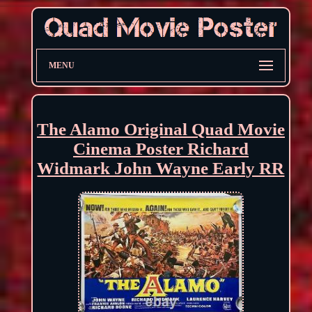
MENU
The Alamo Original Quad Movie
Cinema Poster Richard
Widmark John Wayne Early RR