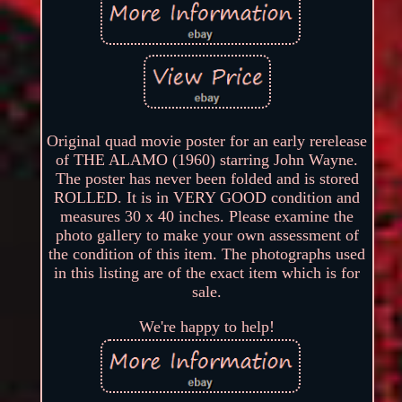
Original quad movie poster for an early rerelease
of THE ALAMO (1960) starring John Wayne.
The poster has never been folded and is stored
ROLLED. It is in VERY GOOD condition and
measures 30 x 40 inches. Please examine the
photo gallery to make your own assessment of
the condition of this item. The photographs used
in this listing are of the exact item which is for
sale.
We're happy to help!