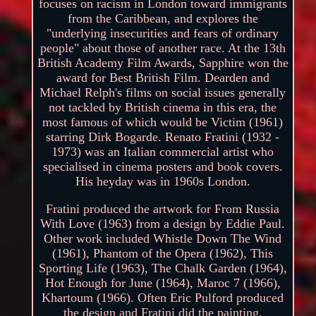
focuses on racism in London toward immigrants
from the Caribbean, and explores the
"underlying insecurities and fears of ordinary
people" about those of another race. At the 13th
British Academy Film Awards, Sapphire won the
award for Best British Film. Dearden and
Michael Relph's films on social issues generally
not tackled by British cinema in this era, the
most famous of which would be Victim (1961)
starring Dirk Bogarde. Renato Fratini (1932 -
1973) was an Italian commercial artist who
specialised in cinema posters and book covers.
His heyday was in 1960s London.
Fratini produced the artwork for From Russia
With Love (1963) from a design by Eddie Paul.
Other work included Whistle Down The Wind
(1961), Phantom of the Opera (1962), This
Sporting Life (1963), The Chalk Garden (1964),
Hot Enough for June (1964), Maroc 7 (1966),
Khartoum (1966). Often Eric Pulford produced
the design and Fratini did the painting.