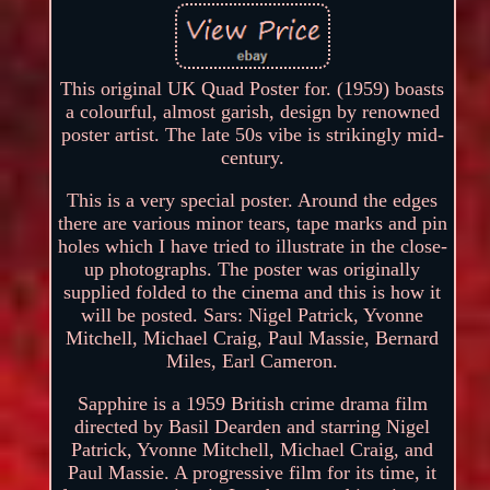
This original UK Quad Poster for. (1959) boasts
a colourful, almost garish, design by renowned
poster artist. The late 50s vibe is strikingly mid-
century.
This is a very special poster. Around the edges
there are various minor tears, tape marks and pin
holes which I have tried to illustrate in the close-
up photographs. The poster was originally
supplied folded to the cinema and this is how it
will be posted. Sars: Nigel Patrick, Yvonne
Mitchell, Michael Craig, Paul Massie, Bernard
Miles, Earl Cameron.
Sapphire is a 1959 British crime drama film
directed by Basil Dearden and starring Nigel
Patrick, Yvonne Mitchell, Michael Craig, and
Paul Massie. A progressive film for its time, it