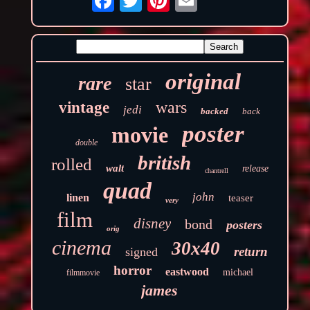
original
rare
star
wars
vintage
jedi
backed
back
poster
movie
double
british
rolled
walt
release
chantrell
quad
john
linen
teaser
very
film
disney
bond
posters
orig
cinema
30x40
return
signed
horror
eastwood
michael
filmmovie
james