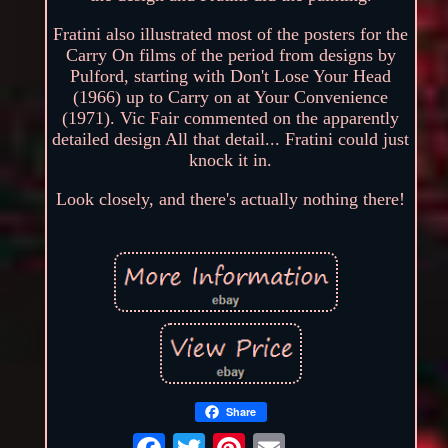
Fratini also illustrated most of the posters for the
Carry On films of the period from designs by
Pulford, starting with Don't Lose Your Head
(1966) up to Carry on at Your Convenience
(1971). Vic Fair commented on the apparently
detailed design All that detail... Fratini could just
knock it in.
Look closely, and there's actually nothing there!
Share