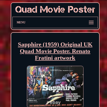
MENU
Sapphire (1959) Original UK
Quad Movie Poster. Renato
Fratini artwork