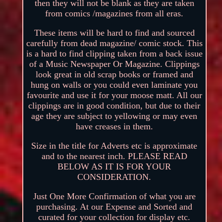
then they will not be blank as they are taken
from comics /magazines from all eras.
These items will be hard to find and sourced
carefully from dead magazine/ comic stock. This
is a hard to find clipping taken from a back issue
of a Music Newspaper Or Magazine. Clippings
look great in old scrap books or framed and
hung on walls or you could even laminate you
favourite and use it for your moose matt. All our
clippings are in good condition, but due to their
age they are subject to yellowing or may even
have creases in them.
Size in the title for Adverts etc is approximate
and to the nearest inch. PLEASE READ
BELOW AS IT IS FOR YOUR
CONSIDERATION.
Just One More Confirmation of what you are
purchasing. At our Expense and Sorted and
curated for your collection for display etc.