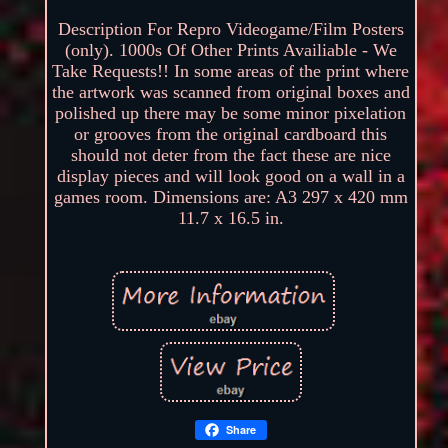
Description For Repro Videogame/Film Posters
(only). 1000s Of Other Prints Availiable - We
Take Requests!! In some areas of the print where
the artwork was scanned from original boxes and
polished up there may be some minor pixelation
or grooves from the original cardboard this
should not deter from the fact these are nice
display pieces and will look good on a wall in a
games room. Dimensions are: A3 297 x 420 mm
11.7 x 16.5 in.
Share