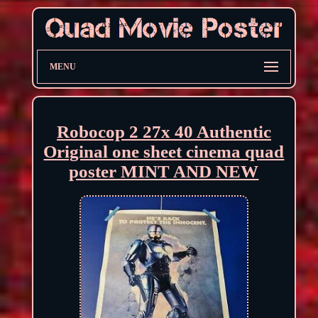
MENU
Robocop 2 27x 40 Authentic
Original one sheet cinema quad
poster MINT AND NEW