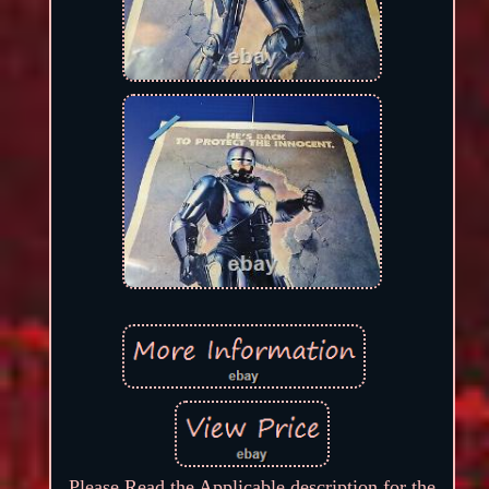
Please Read the Applicable description for the