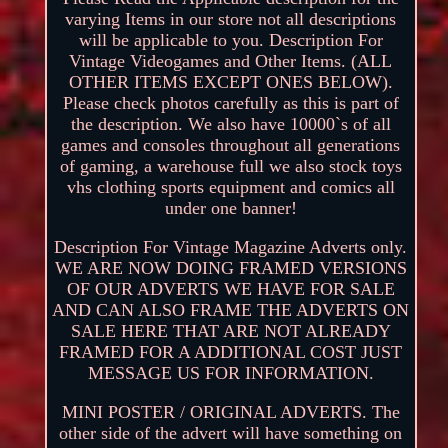
varying Items in our store not all descriptions
will be applicable to you. Description For
Vintage Videogames and Other Items. (ALL
OTHER ITEMS EXCEPT ONES BELOW).
Please check photos carefully as this is part of
the description. We also have 10000`s of all
games and consoles throughout all generations
of gaming, a warehouse full we also stock toys
vhs clothing sports equipment and comics all
under one banner!
Description For Vintage Magazine Adverts only.
WE ARE NOW DOING FRAMED VERSIONS
OF OUR ADVERTS WE HAVE FOR SALE
AND CAN ALSO FRAME THE ADVERTS ON
SALE HERE THAT ARE NOT ALREADY
FRAMED FOR A ADDITIONAL COST JUST
MESSAGE US FOR INFORMATION.
MINI POSTER / ORIGINAL ADVERTS. The
other side of the advert will have something on