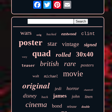
wars
clint
eastwood
backed
orig
poster
star
vintage
signed
quad
30x40
rolled
very
british
rare
posters
teaser
movie
walt
michael
original
horror
jedi
chantrell
james
disney
john
linen
back
cinema
bond
release
double