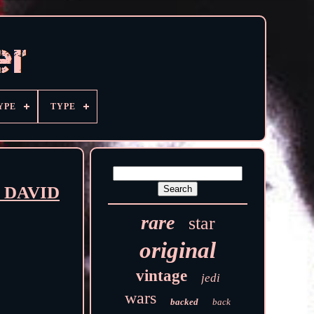
YPE
TYPE
er DAVID
rare
star
original
vintage
jedi
wars
backed
back