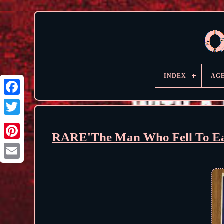
INDEX
AG
RARE'The Man Who Fell To Ear