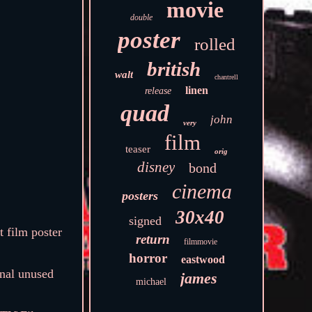
movie
double
poster
rolled
british
walt
chantrell
linen
release
quad
john
very
film
teaser
orig
disney
bond
cinema
posters
30x40
signed
 film poster
return
filmmovie
horror
eastwood
inal unused
james
michael