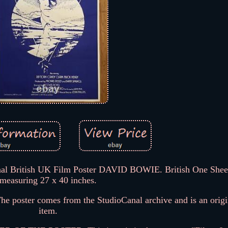
l British UK Film Poster DAVID BOWIE. British One Sheet
measuring 27 x 40 inches.
 The poster comes from the StudioCanal archive and is an orig
item.