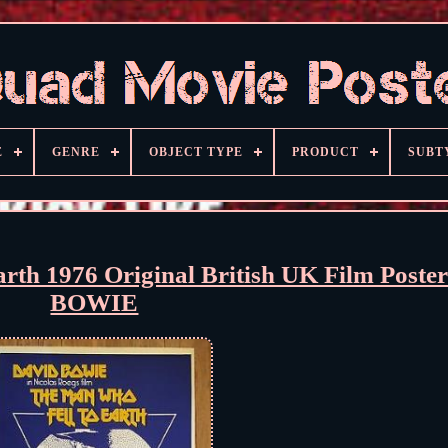
E
GENRE
OBJECT TYPE
PRODUCT
SUBT
th 1976 Original British UK Film Post
BOWIE