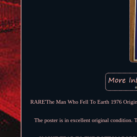
RARE'The Man Who Fell To Earth 1976 Origina
The poster is in excellent original condition.