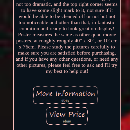
not too dramatic, and the top right corner seems
to have some slight mark to it, not sure if it
would be able to be cleaned off or not but not
too noticeable and other than that, in fantastic
condition and ready to look great on display!
Poster measures the same as other quad movie
posters, at roughly roughly 40" x 30", or 101cm
x 76cm. Please study the pictures carefully to
make sure you are satisfied before purchasing,
and if you have any other questions, or need any
other pictures, please feel free to ask and I'll try
my best to help out!