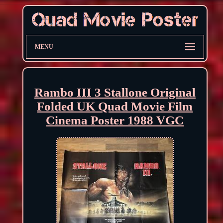
MENU
Rambo III 3 Stallone Original
Folded UK Quad Movie Film
Cinema Poster 1988 VGC