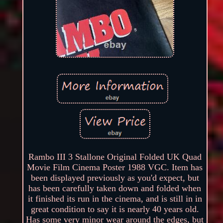
Rambo III 3 Stallone Original Folded UK Quad
Movie Film Cinema Poster 1988 VGC. Item has
been displayed previously as you'd expect, but
has been carefully taken down and folded when
it finished its run in the cinema, and is still in in
great condition to say it is nearly 40 years old.
Has some very minor wear around the edges, but