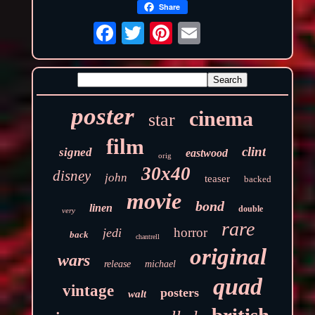
Share
poster
cinema
star
film
clint
signed
eastwood
orig
30x40
disney
john
teaser
backed
movie
bond
linen
double
very
rare
horror
jedi
back
chantrell
original
wars
release
michael
quad
vintage
posters
walt
british