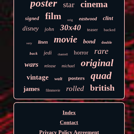
poster
cinema
star
film
clint
signed
eastwood
orig
30x40
disney
john
teaser
backed
movie
bond
linen
double
very
rare
horror
jedi
back
chantrell
original
wars
release
michael
quad
vintage
posters
walt
british
rolled
james
filmmovie
Index
Contact
Privacy Policy Agreement