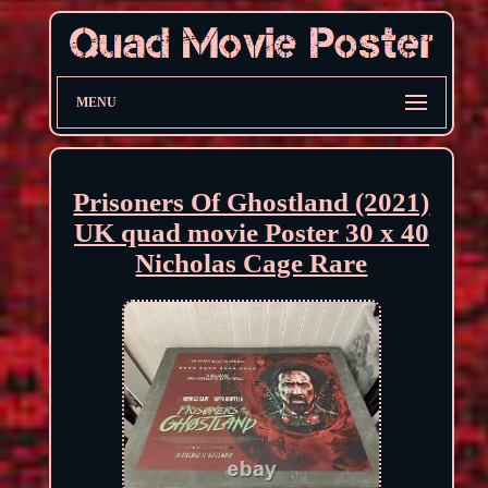
MENU
Prisoners Of Ghostland (2021)
UK quad movie Poster 30 x 40
Nicholas Cage Rare