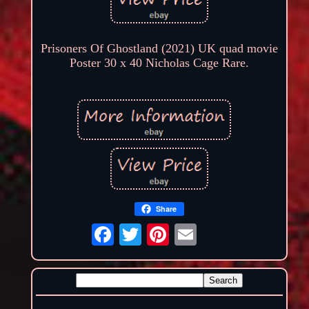
Prisoners Of Ghostland (2021) UK quad movie
Poster 30 x 40 Nicholas Cage Rare.
Share