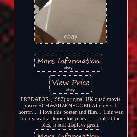
PREDATOR (1987) original UK quad movie
poster SCHWARZENEGGER Alien Sci-fi
horror.... I love this poster and film... This was
on my wall at home for years..... Look at the
pics, it still displays great.