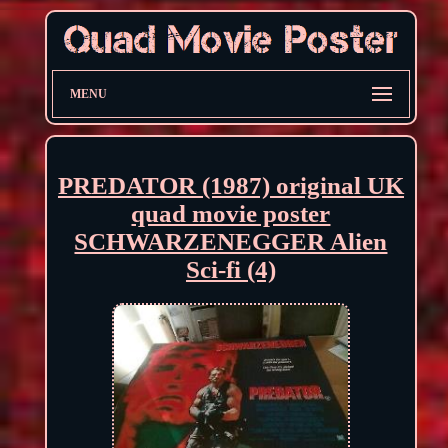
MENU
PREDATOR (1987) original UK
quad movie poster
SCHWARZENEGGER Alien
Sci-fi (4)