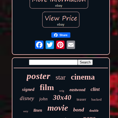
Share
poster
cinema
star
film
clint
signed
eastwood
orig
30x40
disney
john
teaser
backed
movie
bond
linen
double
very