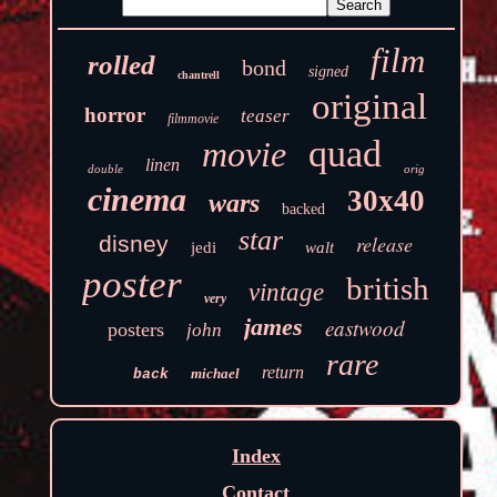
film
rolled
bond
signed
chantrell
original
horror
teaser
filmmovie
quad
movie
linen
double
orig
cinema
30x40
wars
backed
star
disney
release
jedi
walt
poster
british
vintage
very
james
eastwood
posters
john
rare
return
michael
back
Index
Contact