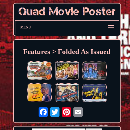
MENU
Features > Folded As Issued