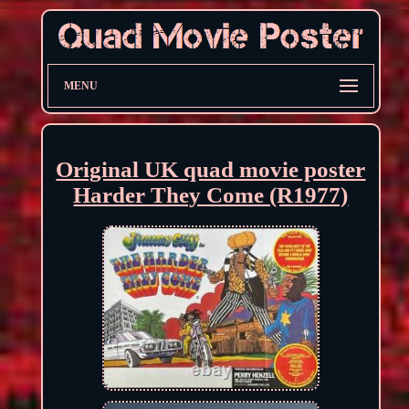
MENU
Original UK quad movie poster
Harder They Come (R1977)