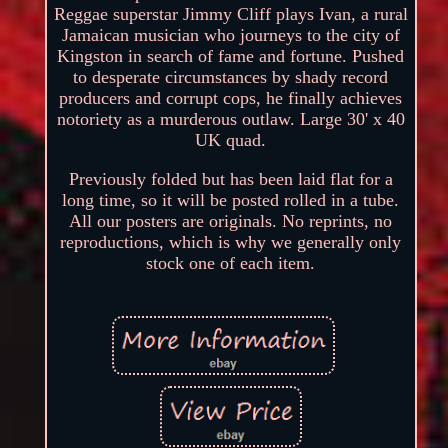
Reggae superstar Jimmy Cliff plays Ivan, a rural
Jamaican musician who journeys to the city of
Kingston in search of fame and fortune. Pushed
to desperate circumstances by shady record
producers and corrupt cops, he finally achieves
notoriety as a murderous outlaw. Large 30' x 40
UK quad.
Previously folded but has been laid flat for a
long time, so it will be posted rolled in a tube.
All our posters are originals. No reprints, no
reproductions, which is why we generally only
stock one of each item.