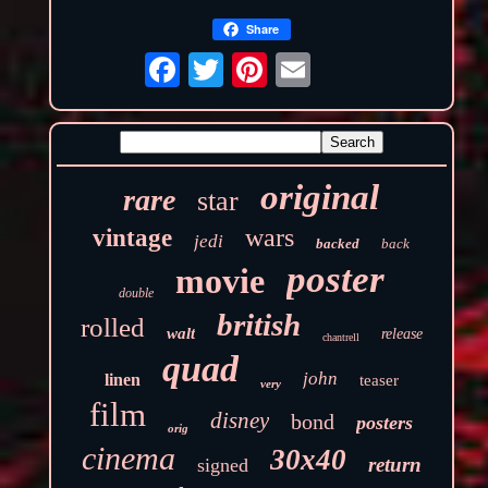
Share
original
rare
star
wars
vintage
jedi
backed
back
poster
movie
double
british
rolled
walt
release
chantrell
quad
john
linen
teaser
very
film
disney
bond
posters
orig
cinema
30x40
return
signed