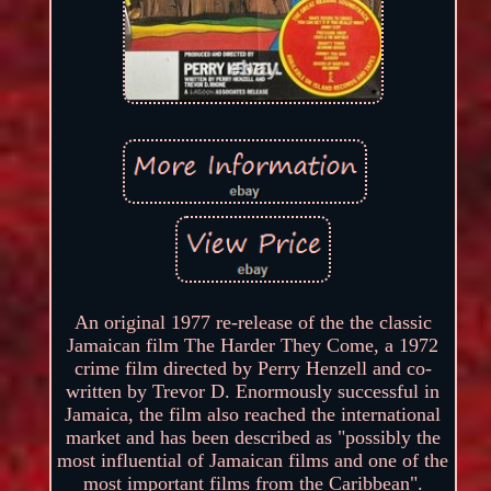
An original 1977 re-release of the the classic
Jamaican film The Harder They Come, a 1972
crime film directed by Perry Henzell and co-
written by Trevor D. Enormously successful in
Jamaica, the film also reached the international
market and has been described as "possibly the
most influential of Jamaican films and one of the
most important films from the Caribbean".