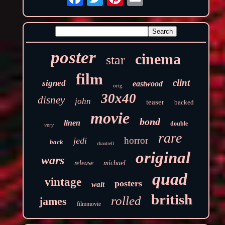
poster
cinema
star
film
clint
signed
eastwood
orig
30x40
disney
john
teaser
backed
movie
bond
linen
double
very
rare
horror
jedi
back
chantrell
original
wars
release
michael
quad
vintage
posters
walt
british
rolled
james
filmmovie