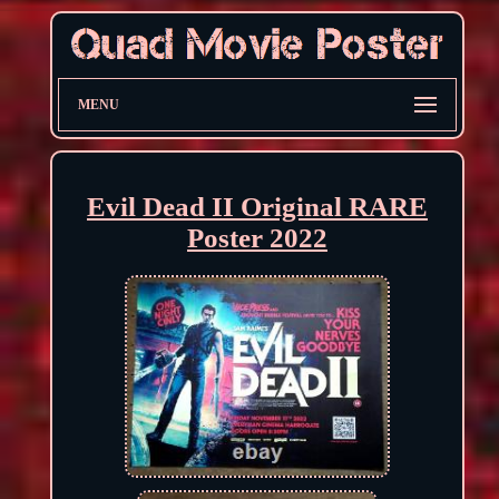
MENU
Evil Dead II Original RARE
Poster 2022