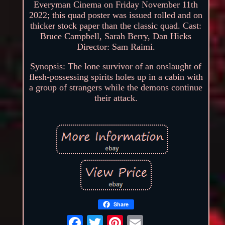
Everyman Cinema on Friday November 11th
2022; this quad poster was issued rolled and on
thicker stock paper than the classic quad. Cast:
Bruce Campbell, Sarah Berry, Dan Hicks
Director: Sam Raimi.
Synopsis: The lone survivor of an onslaught of
flesh-possessing spirits holes up in a cabin with
a group of strangers while the demons continue
their attack.
Share