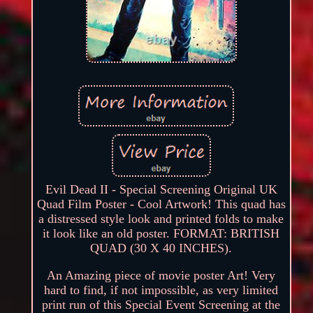
Evil Dead II - Special Screening Original UK
Quad Film Poster - Cool Artwork! This quad has
a distressed style look and printed folds to make
it look like an old poster. FORMAT: BRITISH
QUAD (30 X 40 INCHES).
An Amazing piece of movie poster Art! Very
hard to find, if not impossible, as very limited
print run of this Special Event Screening at the