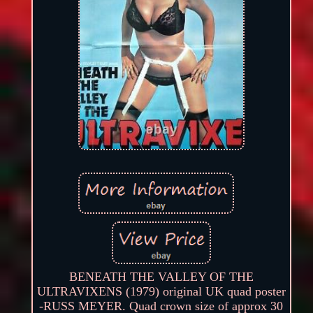
BENEATH THE VALLEY OF THE
ULTRAVIXENS (1979) original UK quad poster
-RUSS MEYER. Quad crown size of approx 30