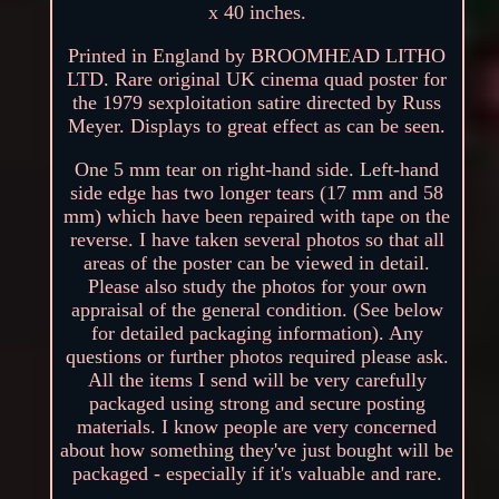
x 40 inches.
Printed in England by BROOMHEAD LITHO
LTD. Rare original UK cinema quad poster for
the 1979 sexploitation satire directed by Russ
Meyer. Displays to great effect as can be seen.
One 5 mm tear on right-hand side. Left-hand
side edge has two longer tears (17 mm and 58
mm) which have been repaired with tape on the
reverse. I have taken several photos so that all
areas of the poster can be viewed in detail.
Please also study the photos for your own
appraisal of the general condition. (See below
for detailed packaging information). Any
questions or further photos required please ask.
All the items I send will be very carefully
packaged using strong and secure posting
materials. I know people are very concerned
about how something they've just bought will be
packaged - especially if it's valuable and rare.