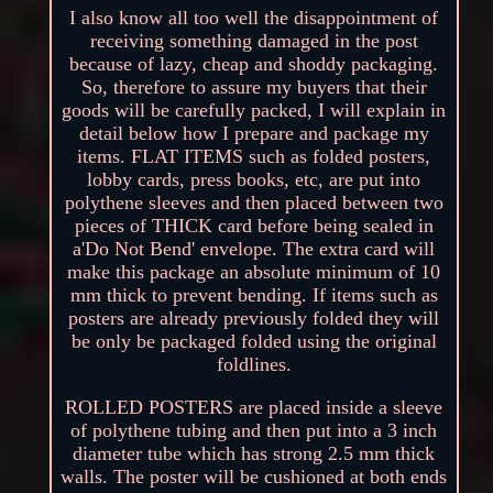
I also know all too well the disappointment of
receiving something damaged in the post
because of lazy, cheap and shoddy packaging.
So, therefore to assure my buyers that their
goods will be carefully packed, I will explain in
detail below how I prepare and package my
items. FLAT ITEMS such as folded posters,
lobby cards, press books, etc, are put into
polythene sleeves and then placed between two
pieces of THICK card before being sealed in
a'Do Not Bend' envelope. The extra card will
make this package an absolute minimum of 10
mm thick to prevent bending. If items such as
posters are already previously folded they will
be only be packaged folded using the original
foldlines.
ROLLED POSTERS are placed inside a sleeve
of polythene tubing and then put into a 3 inch
diameter tube which has strong 2.5 mm thick
walls. The poster will be cushioned at both ends