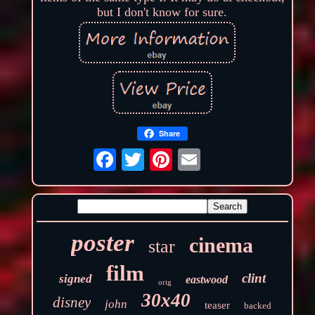
but I don't know for sure.
Share
poster
cinema
star
film
clint
signed
eastwood
orig
30x40
disney
john
teaser
backed