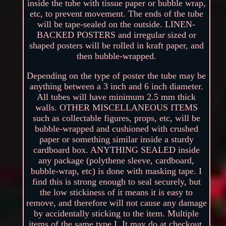
inside the tube with tissue paper or bubble wrap,
etc, to prevent movement. The ends of the tube
will be tape-sealed on the outside. LINEN-
BACKED POSTERS and irregular sized or
shaped posters will be rolled in kraft paper, and
then bubble-wrapped.
Depending on the type of poster the tube may be
anything between a 3 inch and 6 inch diameter.
All tubes will have minimum 2.5 mm thick
walls. OTHER MISCELLANEOUS ITEMS
such as collectable figures, props, etc, will be
bubble-wrapped and cushioned with crushed
paper or something similar inside a sturdy
cardboard box. ANYTHING SEALED inside
any package (polythene sleeve, cardboard,
bubble-wrap, etc) is done with masking tape. I
find this is strong enough to seal securely, but
the low stickiness of it means it is easy to
remove, and therefore will not cause any damage
by accidentally sticking to the item. Multiple
items of the same type I. It may do at checkout,