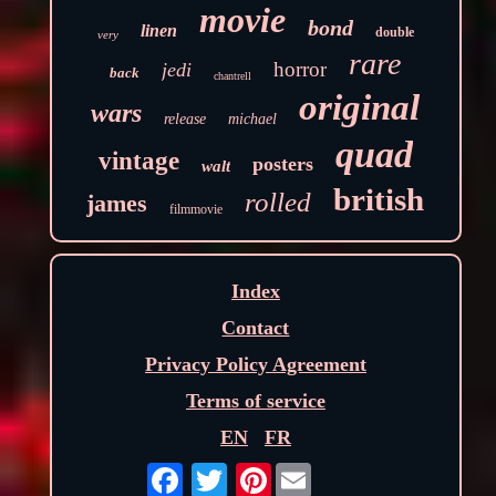
movie
bond
linen
double
very
rare
horror
jedi
back
chantrell
original
wars
release
michael
quad
vintage
posters
walt
british
rolled
james
filmmovie
Index
Contact
Privacy Policy Agreement
Terms of service
EN
FR
Pinterest