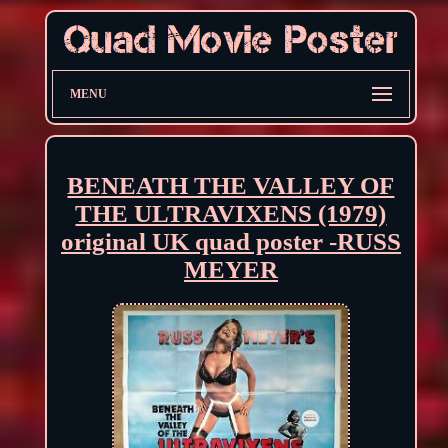
MENU
BENEATH THE VALLEY OF
THE ULTRAVIXENS (1979)
original UK quad poster -RUSS
MEYER