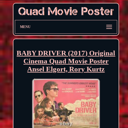
MENU
BABY DRIVER (2017) Original
Cinema Quad Movie Poster
Ansel Elgort, Rory Kurtz