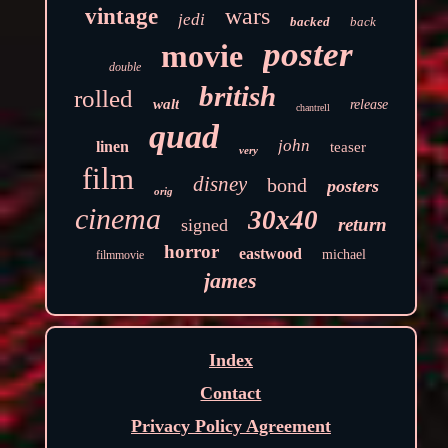
wars
vintage
jedi
backed
back
poster
movie
double
british
rolled
walt
release
chantrell
quad
john
linen
teaser
very
film
disney
bond
posters
orig
cinema
30x40
return
signed
horror
eastwood
michael
filmmovie
james
Index
Contact
Privacy Policy Agreement