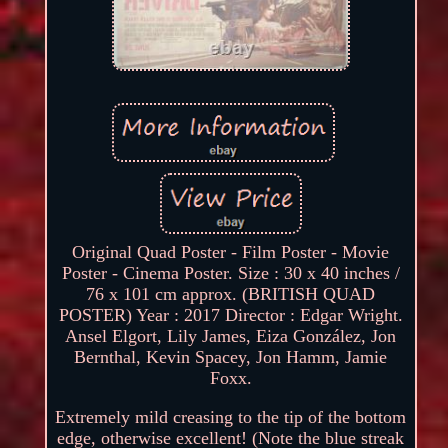
Original Quad Poster - Film Poster - Movie
Poster - Cinema Poster. Size : 30 x 40 inches /
76 x 101 cm approx. (BRITISH QUAD
POSTER) Year : 2017 Director : Edgar Wright.
Ansel Elgort, Lily James, Eiza González, Jon
Bernthal, Kevin Spacey, Jon Hamm, Jamie
Foxx.
Extremely mild creasing to the tip of the bottom
edge, otherwise excellent! (Note the blue streak