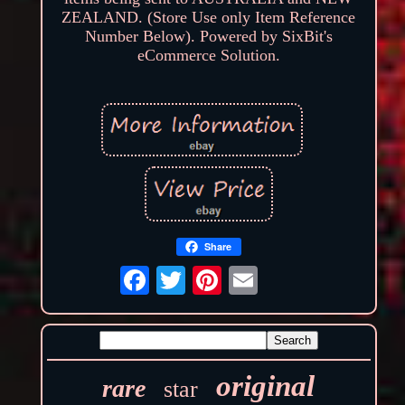
ZEALAND. (Store Use only Item Reference
Number Below). Powered by SixBit's
eCommerce Solution.
Share
original
rare
star