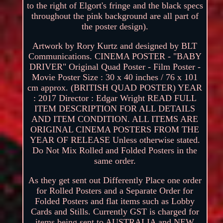
to the right of Elgort's fringe and the black specs
throughout the pink background are all part of
the poster design).
Artwork by Rory Kurtz and designed by BLT
Communications. CINEMA POSTER - "BABY
DRIVER" Original Quad Poster - Film Poster -
Movie Poster Size : 30 x 40 inches / 76 x 101
cm approx. (BRITISH QUAD POSTER) YEAR
: 2017 Director : Edgar Wright READ FULL
ITEM DESCRIPTION FOR ALL DETAILS
AND ITEM CONDITION. ALL ITEMS ARE
ORIGINAL CINEMA POSTERS FROM THE
YEAR OF RELEASE Unless otherwise stated.
Do Not Mix Rolled and Folded Posters in the
same order.
As they get sent out Differently Place one order
for Rolled Posters and a Separate Order for
Folded Posters and flat items such as Lobby
Cards and Stills. Currently GST is charged for
items being sent to AUSTRALIA and NEW