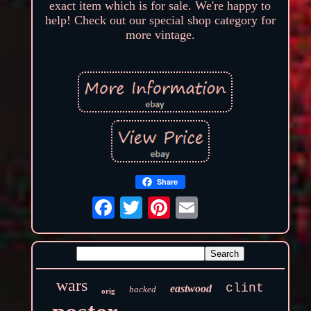
exact item which is for sale. We're happy to
help! Check out our special shop category for
more vintage.
Share
wars
clint
eastwood
backed
orig