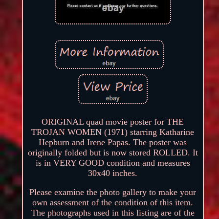
ORIGINAL quad movie poster for THE
TROJAN WOMEN (1971) starring Katharine
Hepburn and Irene Papas. The poster was
originally folded but is now stored ROLLED. It
is in VERY GOOD condition and measures
30x40 inches.
Please examine the photo gallery to make your
own assessment of the condition of this item.
The photographs used in this listing are of the