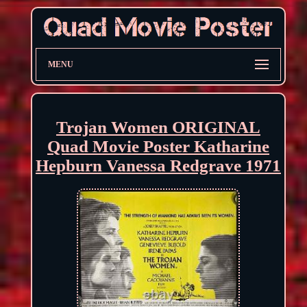
MENU
Trojan Women ORIGINAL
Quad Movie Poster Katharine
Hepburn Vanessa Redgrave 1971