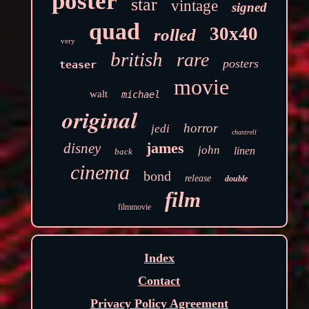
poster
star
vintage
signed
quad
30x40
rolled
very
british
rare
posters
teaser
movie
walt
michael
original
horror
jedi
chantrell
james
disney
john
linen
back
cinema
bond
release
double
film
filmmovie
Index
Contact
Privacy Policy Agreement