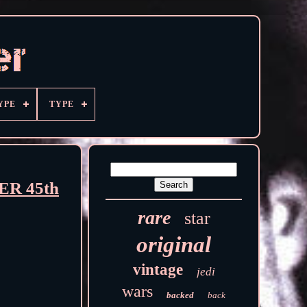
YPE
TYPE
R 45th
rare
star
original
vintage
jedi
wars
backed
back