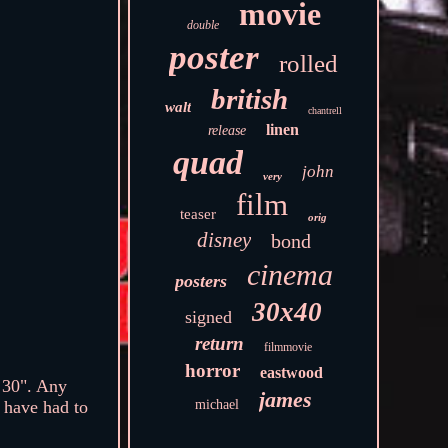
movie
double
poster
rolled
british
walt
chantrell
linen
release
quad
john
very
film
teaser
orig
disney
bond
cinema
posters
30x40
signed
return
filmmovie
horror
eastwood
30". Any
james
michael
I have had to