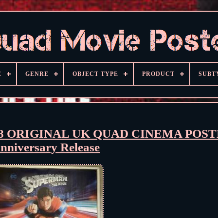
E
GENRE
OBJECT TYPE
PRODUCT
SUBT
 ORIGINAL UK QUAD CINEMA POSTE
nniversary Release