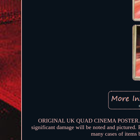
ORIGINAL UK QUAD CINEMA POSTER. This 
significant damage will be noted and pictured. 
many cases of items 