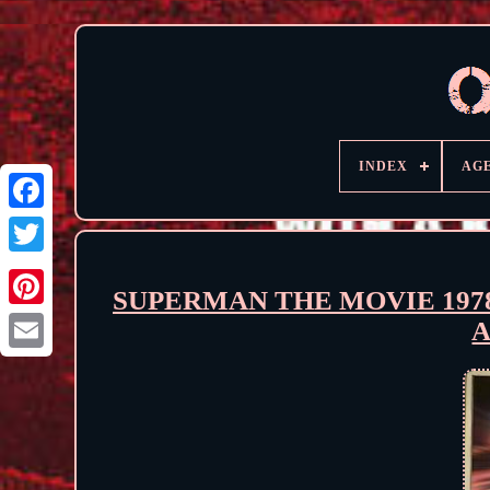
INDEX
AG
SUPERMAN THE MOVIE 1978
A