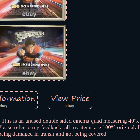
is an unused double sided cinema quad measuring 40"x 
Please refer to my feedback, all my items are 100% original. 
being damaged in transit and not being covered.