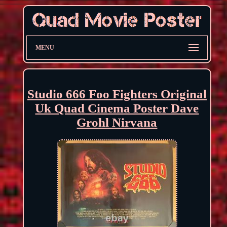
MENU
Studio 666 Foo Fighters Original
Uk Quad Cinema Poster Dave
Grohl Nirvana