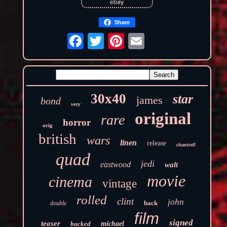
Share
30x40
star
james
bond
very
original
rare
horror
orig
british
wars
linen
release
chantrell
quad
jedi
eastwood
walt
movie
cinema
vintage
rolled
clint
john
back
double
film
signed
teaser
backed
michael