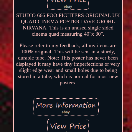
STUDIO 666 FOO FIGHTERS ORIGINAL UK
QUAD CINEMA POSTER DAVE GROHL
NIRVANA. This is an unused single sided
cinema quad measuring 40"x 30".
Please refer to my feedback, all my items are
100% original. This will be sent in a sturdy,
durable tube. Note: This poster has never been
displayed it may have tiny imperfections or very
slight edge wear and small holes due to being
stored in a tube, which is normal for most new
posters.